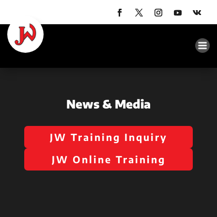
News & Media
JW Training Inquiry
JW Online Training