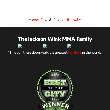
« prev
1
2
3
4
5
…
8
next »
The Jackson Wink MMA Family
“Through these doors walk the greatest
fighters
in the world.”