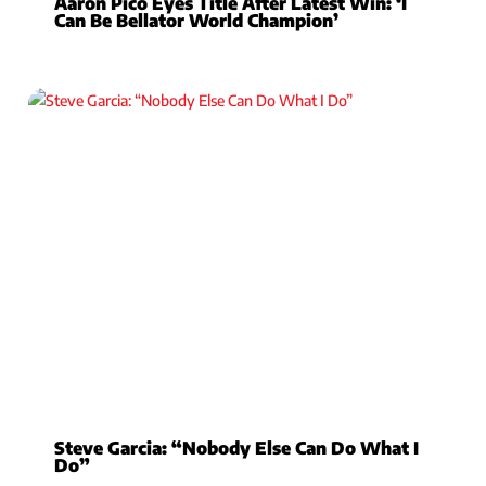
Aaron Pico Eyes Title After Latest Win: ‘I
Can Be Bellator World Champion’
Steve Garcia: “Nobody Else Can Do What I
Do”