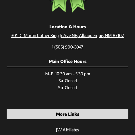
Location & Hours
301 Dr Martin Luther King Jr Ave NE, Albuquerque, NM 87102
1 (505) 900-3947
Main Office Hours
M-F 10:30 am – 5:30 pm
Sa Closed
Su Closed
More Links
JW Affiliates