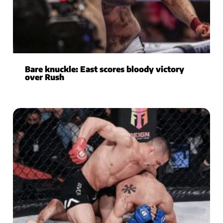
Bare knuckle: East scores bloody victory
over Rush