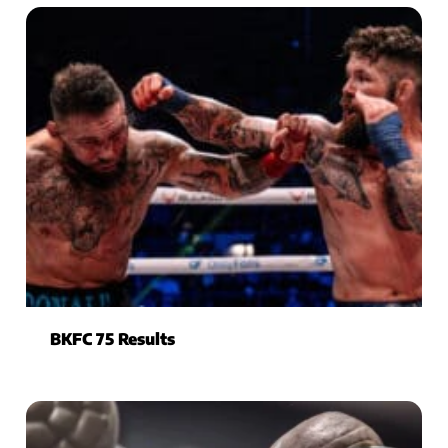
BKFC 75 Results