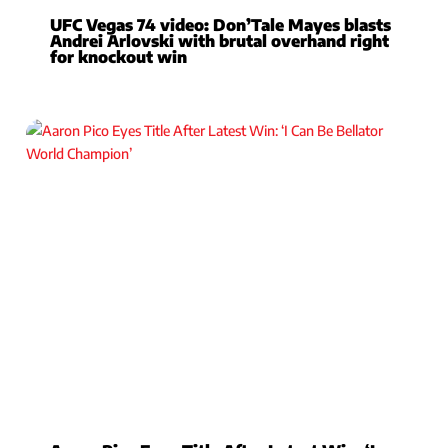
UFC Vegas 74 video: Don’Tale Mayes blasts
Andrei Arlovski with brutal overhand right
for knockout win