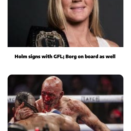
Holm signs with GFL; Borg on board as well