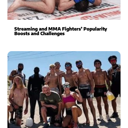
Streaming and MMA Fighters’ Popularity
Boosts and Challenges