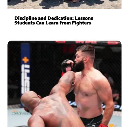
Discipline and Dedication: Lessons
Students Can Learn from Fighters