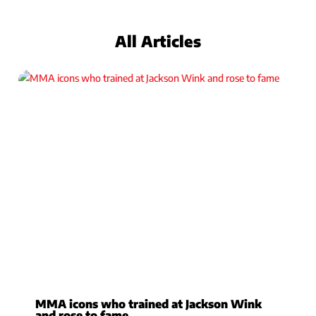
All Articles
MMA icons who trained at Jackson Wink
and rose to fame