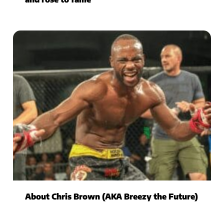
About Chris Brown (AKA Breezy the Future)