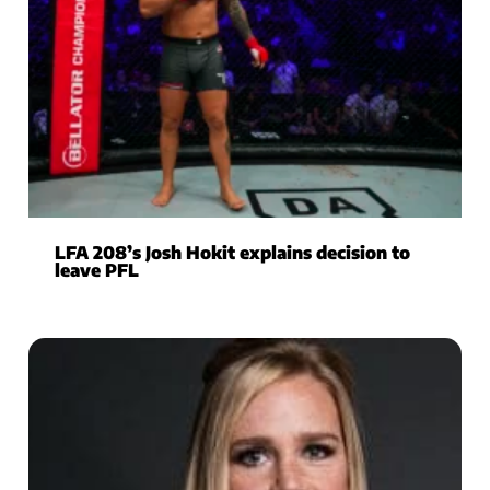
LFA 208’s Josh Hokit explains decision to
leave PFL