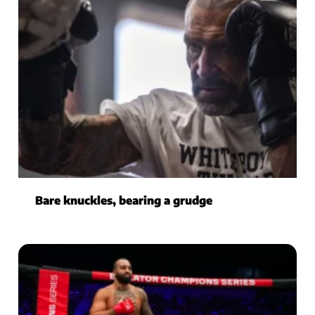
Bare knuckles, bearing a grudge