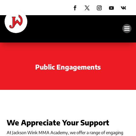
Public Engagements
We Appreciate Your Support
At Jackson Wink MMA Academy, we offer a range of engaging