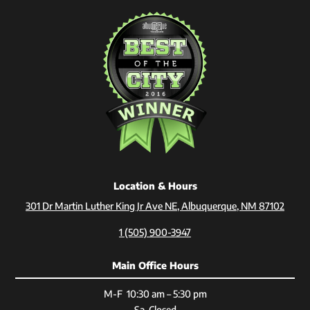
Location & Hours
301 Dr Martin Luther King Jr Ave NE, Albuquerque, NM 87102
1 (505) 900-3947
Main Office Hours
M-F 10:30 am – 5:30 pm
Sa Closed