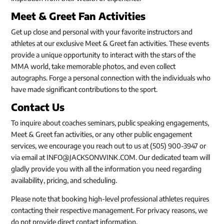
Meet & Greet Fan Activities
Get up close and personal with your favorite instructors and
athletes at our exclusive Meet & Greet fan activities. These events
provide a unique opportunity to interact with the stars of the
MMA world, take memorable photos, and even collect
autographs. Forge a personal connection with the individuals who
have made significant contributions to the sport.
Contact Us
To inquire about coaches seminars, public speaking engagements,
Meet & Greet fan activities, or any other public engagement
services, we encourage you reach out to us at (505) 900-3947 or
via email at INFO@JACKSONWINK.COM. Our dedicated team will
gladly provide you with all the information you need regarding
availability, pricing, and scheduling.
Please note that booking high-level professional athletes requires
contacting their respective management. For privacy reasons, we
do not provide direct contact information.