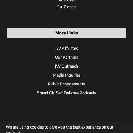
Su Closed
More Links
JW Affiliates
Our Partners
JW Outreach
Media Inquiries
Public Engagements
Smart Girl Self Defense Podcasts
We are using cookies to give you the best experience on our
website.