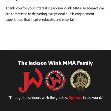
Thank you for your interest in Jackson Wink MMA Academy! We
are committed to delivering exceptional public engagement
experiences that inspire, educate, and entertain.
The Jackson Wink MMA Family
“Through these doors walk the greatest
fighters
in the world.”