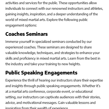
activities and services for the public. These opportunities allow
individuals to connect with our renowned instructors and athletes,
gaining insights, inspiration, and a deeper understanding of the
world of mixed martial arts. Explore the following public
engagement options:
Coaches Seminars
Immerse yourself in specialized seminars conducted by our
experienced coaches. These seminars are designed to share
valuable knowledge, techniques, and strategies to enhance your
skills and proficiency in mixed martial arts. Learn from the best in
the industry and take your training to new heights.
Public Speaking Engagements
Experience the thrill of hearing our instructors share their expertise
and insights through public speaking engagements. Whether it’s
at a martial arts conference, corporate event, or educational
setting, our instructors can captivate audiences with their stories,
advice, and motivational messages. Gain valuable lessons and
inspiration from their wealth of experience.