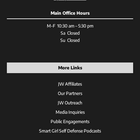
Main Office Hours
M-F 10:30 am – 5:30 pm
Sa Closed
Su Closed
More Links
JW Affiliates
Our Partners
JW Outreach
Media Inquiries
Public Engagements
Smart Girl Self Defense Podcasts