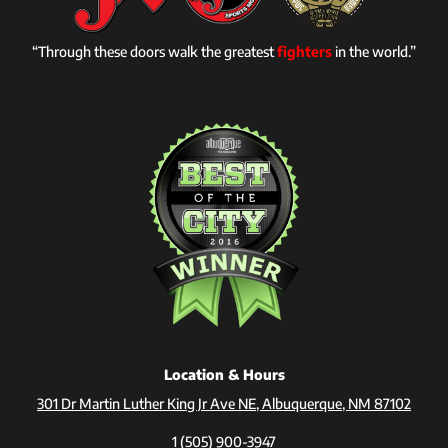
“Through these doors walk the greatest
fighters
in the world.”
Location & Hours
301 Dr Martin Luther King Jr Ave NE, Albuquerque, NM 87102
1 (505) 900-3947