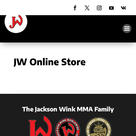
JW Online Store
The Jackson Wink MMA Family