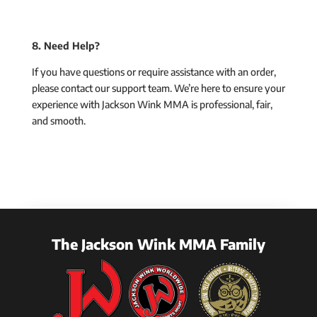
8. Need Help?
If you have questions or require assistance with an order,
please contact our support team. We’re here to ensure your
experience with Jackson Wink MMA is professional, fair,
and smooth.
The Jackson Wink MMA Family