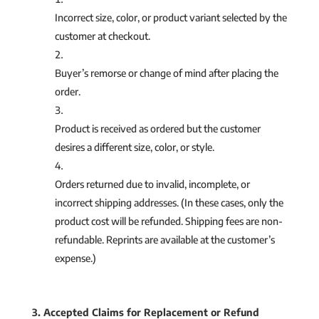
Incorrect size, color, or product variant selected by the
customer at checkout.
Buyer’s remorse or change of mind after placing the
order.
Product is received as ordered but the customer
desires a different size, color, or style.
Orders returned due to invalid, incomplete, or
incorrect shipping addresses. (In these cases, only the
product cost will be refunded. Shipping fees are non-
refundable. Reprints are available at the customer’s
expense.)
3. Accepted Claims for Replacement or Refund