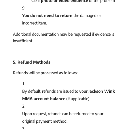
Clear
photo or video evidence
of the problem
You do not need to return
the damaged or
incorrect item.
Additional documentation may be requested if evidence is
insufficient.
5. Refund Methods
Refunds will be processed as follows:
By default, refunds are issued to your
Jackson Wink
MMA account balance
(if applicable).
Upon request, refunds can be returned to your
original payment method.