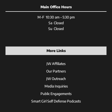
Main Office Hours
M-F 10:30 am – 5:30 pm
Sa Closed
Su Closed
More Links
JW Affiliates
Our Partners
JW Outreach
Media Inquiries
Public Engagements
Smart Girl Self Defense Podcasts