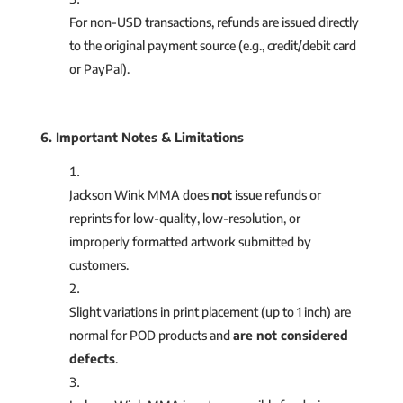
For non-USD transactions, refunds are issued directly
to the original payment source (e.g., credit/debit card
or PayPal).
6. Important Notes & Limitations
Jackson Wink MMA does
not
issue refunds or
reprints for low-quality, low-resolution, or
improperly formatted artwork submitted by
customers.
Slight variations in print placement (up to 1 inch) are
normal for POD products and
are not considered
defects
.