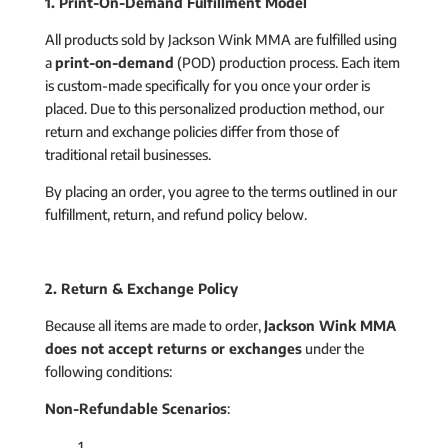
1. Print-On-Demand Fulfillment Model
All products sold by Jackson Wink MMA are fulfilled using
a
print-on-demand
(POD) production process. Each item
is custom-made specifically for you once your order is
placed. Due to this personalized production method, our
return and exchange policies differ from those of
traditional retail businesses.
By placing an order, you agree to the terms outlined in our
fulfillment, return, and refund policy below.
2. Return & Exchange Policy
Because all items are made to order,
Jackson Wink MMA
does not accept returns or exchanges
under the
following conditions:
Non-Refundable Scenarios
: