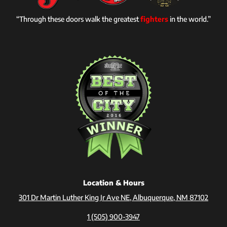
“Through these doors walk the greatest
fighters
in the world.”
Location & Hours
301 Dr Martin Luther King Jr Ave NE, Albuquerque, NM 87102
1 (505) 900-3947