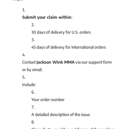
Submit your claim within
:
30 days of delivery for U.S. orders
45 days of delivery for international orders
Contact
Jackson Wink MMA
via our support form
or by email.
Include:
Your order number
A detailed description of the issue