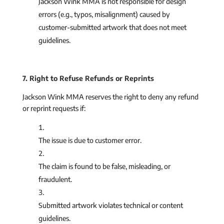
Jackson Wink MMA is not responsible for design
errors (e.g., typos, misalignment) caused by
customer-submitted artwork that does not meet
guidelines.
7. Right to Refuse Refunds or Reprints
Jackson Wink MMA reserves the right to deny any refund
or reprint requests if:
The issue is due to customer error.
The claim is found to be false, misleading, or
fraudulent.
Submitted artwork violates technical or content
guidelines.