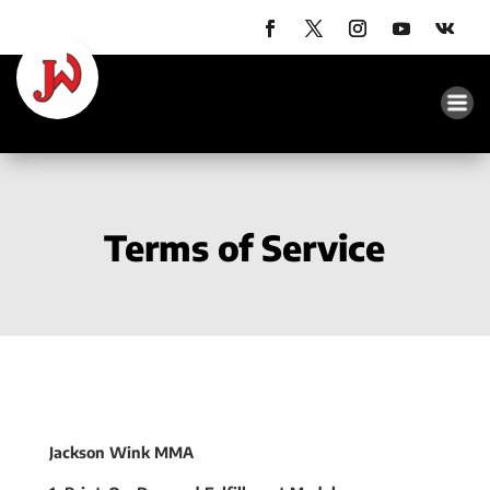
Terms of Service
Jackson Wink MMA