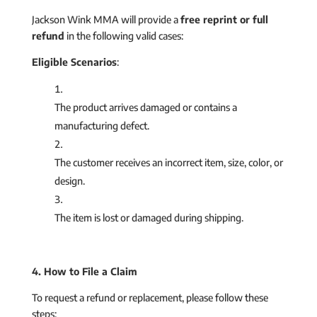
Jackson Wink MMA will provide a
free reprint or full
refund
in the following valid cases:
Eligible Scenarios
:
The product arrives damaged or contains a
manufacturing defect.
The customer receives an incorrect item, size, color, or
design.
The item is lost or damaged during shipping.
4. How to File a Claim
To request a refund or replacement, please follow these
steps: