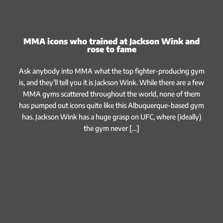
MMA icons who trained at Jackson Wink and
rose to fame
Ask anybody into MMA what the top fighter-producing gym
is, and they’ll tell you it is Jackson Wink. While there are a few
MMA gyms scattered throughout the world, none of them
has pumped out icons quite like this Albuquerque-based gym
has. Jackson Wink has a huge grasp on UFC, where (ideally)
the gym never […]