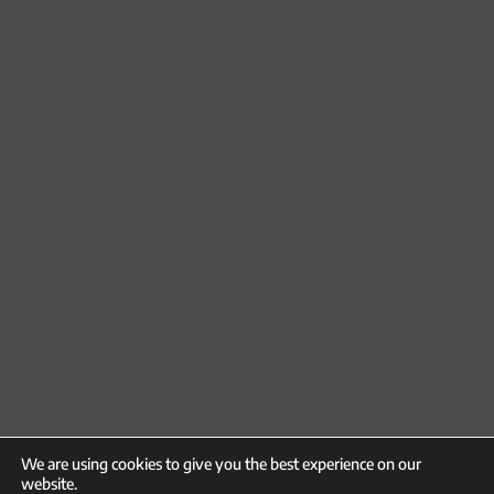
We are using cookies to give you the best experience on our
website.