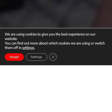
We are using cookies to give you the best experience on our
website.
You can find out more about which cookies we are using or switch
them off in
settings
.
call
mail
Close GDPR Cookie Banner
Enroll
Accept
Settings