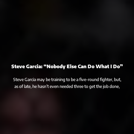
Steve Garcia: “Nobody Else Can Do What I Do”
Steve Garcia may be training to be a five-round fighter, but,
as of late, he hasn’t even needed three to get the job done,