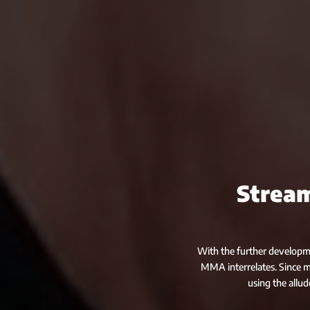
Stream
With the further developme
MMA interrelates. Since 
using the allud