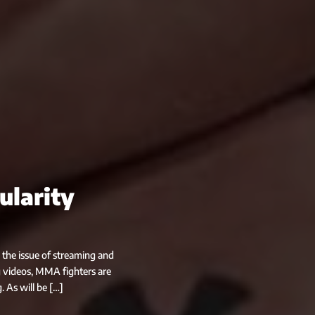
ularity
 the issue of streaming and
 videos, MMA fighters are
. As will be […]