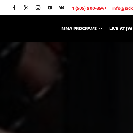
1 (505) 900-3947
info@jac
MMA PROGRAMS
LIVE AT JW