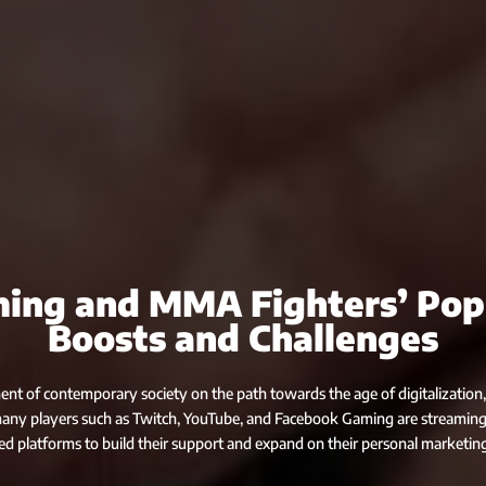
ing and MMA Fighters’ Pop
Boosts and Challenges
nt of contemporary society on the path towards the age of digitalization,
many players such as Twitch, YouTube, and Facebook Gaming are streaming
ed platforms to build their support and expand on their personal marketing