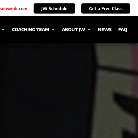
ksonwink.com
JW Schedule
Get a Free Class
COACHING TEAM
ABOUT JW
NEWS
FAQ