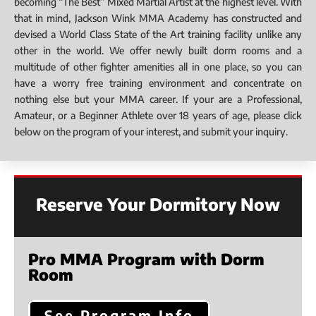
becoming “The Best” Mixed Martial Artist at the highest level. With
that in mind, Jackson Wink MMA Academy has constructed and
devised a World Class State of the Art training facility unlike any
other in the world. We offer newly built dorm rooms and a
multitude of other fighter amenities all in one place, so you can
have a worry free training environment and concentrate on
nothing else but your MMA career. If your are a Professional,
Amateur, or a Beginner Athlete over 18 years of age, please click
below on the program of your interest, and submit your inquiry.
Reserve Your Dormitory Now
Pro MMA Program with Dorm
Room
See Program Info