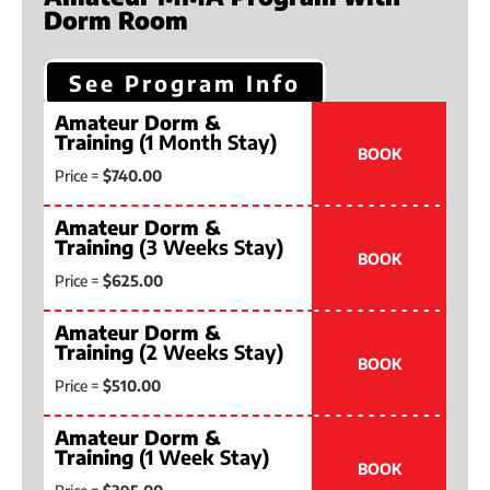
Dorm Room
See Program Info
Amateur Dorm &
Training
(1 Month Stay)
BOOK
Price =
$740.00
Amateur Dorm &
Training
(3 Weeks Stay)
BOOK
Price =
$625.00
Amateur Dorm &
Training
(2 Weeks Stay)
BOOK
Price =
$510.00
Amateur Dorm &
Training
(1 Week Stay)
BOOK