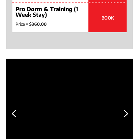
Pro Dorm & Training
(1
Week Stay)
BOOK
Price =
$360.00