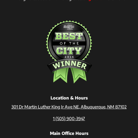
Location & Hours
301 Dr Martin Luther King Jr Ave NE, Albuquerque, NM 87102
1 (505) 900-3947
Main Office Hours