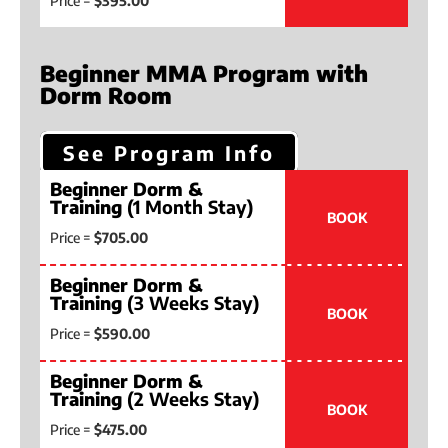
Price =
$395.00
Beginner MMA Program with
Dorm Room
See Program Info
Beginner Dorm &
Training
(1 Month Stay)
BOOK
Price =
$705.00
Beginner Dorm &
Training
(3 Weeks Stay)
BOOK
Price =
$590.00
Beginner Dorm &
Training
(2 Weeks Stay)
BOOK
Price =
$475.00