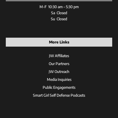
M-F 10:30 am – 5:30 pm
Sa Closed
Su Closed
More Links
JW Affiliates
Our Partners
JW Outreach
Media Inquiries
Public Engagements
Smart Girl Self Defense Podcasts