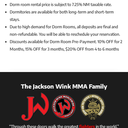
Dorm room rental price is subject to 7.25% NM taxable rate.
Dormitories are available for both long-term and short-term
stays.
Due to high demand for Dorm Rooms, all deposits are final and
non-refundable. You will be able to reschedule your reservation.
Discounts available for Dorm Room Pre-Payment. 10% OFF for 2
Months, 15% OFF for 3 months, $20% OFF from 4 to 6 months
The Jackson Wink MMA Family
“Through these doors walk the greatest
fighters
in the world.”