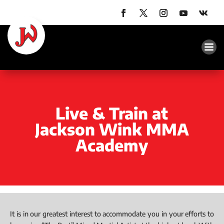
Live & Train at
Jackson Wink MMA
Academy
It is in our greatest interest to accommodate you in your efforts to