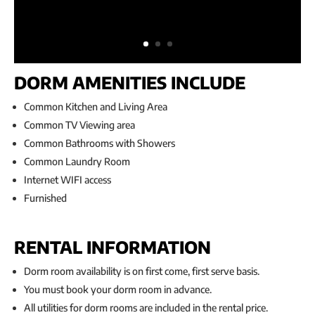
DORM AMENITIES INCLUDE
Common Kitchen and Living Area
Common TV Viewing area
Common Bathrooms with Showers
Common Laundry Room
Internet WIFI access
Furnished
RENTAL INFORMATION
Dorm room availability is on first come, first serve basis.
You must book your dorm room in advance.
All utilities for dorm rooms are included in the rental price.