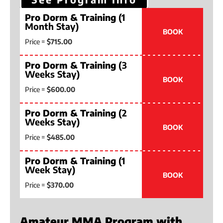
Pro Dorm & Training
(1
Month Stay)
BOOK
Price =
$715.00
Pro Dorm & Training
(3
Weeks Stay)
BOOK
Price =
$600.00
Pro Dorm & Training
(2
Weeks Stay)
BOOK
Price =
$485.00
Pro Dorm & Training
(1
Week Stay)
BOOK
Price =
$370.00
Amateur MMA Program with