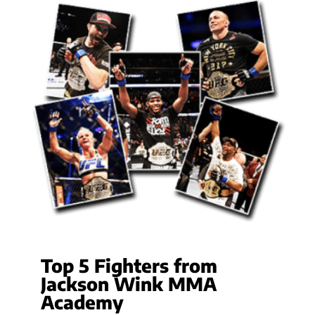
Top 5 Fighters from
Jackson Wink MMA
Academy