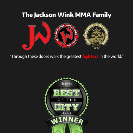
The Jackson Wink MMA Family
“Through these doors walk the greatest
fighters
in the world.”