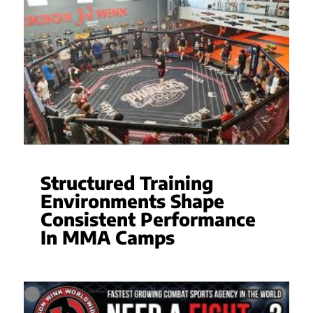
Structured Training
Environments Shape
Consistent Performance
In MMA Camps