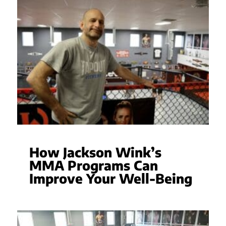
How Jackson Wink’s
MMA Programs Can
Improve Your Well-Being