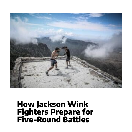
How Jackson Wink
Fighters Prepare for
Five-Round Battles