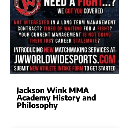
Jackson Wink MMA
Academy History and
Philosophy