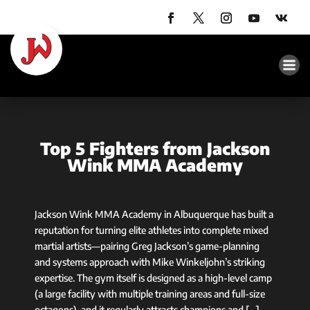
Top 5 Fighters from Jackson
Wink MMA Academy
Jackson Wink MMA Academy in Albuquerque has built a
reputation for turning elite athletes into complete mixed
martial artists—pairing Greg Jackson’s game-planning
and systems approach with Mike Winkeljohn’s striking
expertise. The gym itself is designed as a high-level camp
(a large facility with multiple training areas and full-size
octagons), and it regularly attracts champions and […]