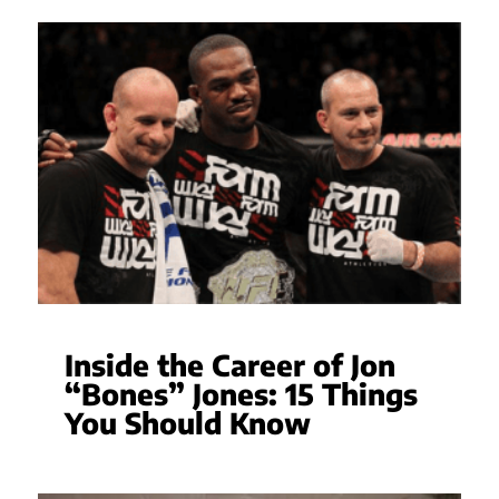
Inside the Career of Jon
“Bones” Jones: 15 Things
You Should Know