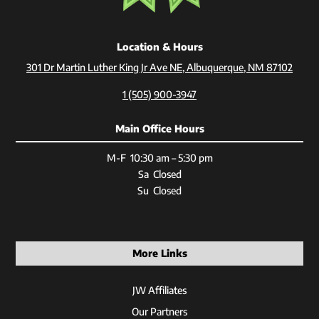
Location & Hours
301 Dr Martin Luther King Jr Ave NE, Albuquerque, NM 87102
1 (505) 900-3947
Main Office Hours
M-F 10:30 am – 5:30 pm
Sa Closed
Su Closed
More Links
JW Affiliates
Our Partners