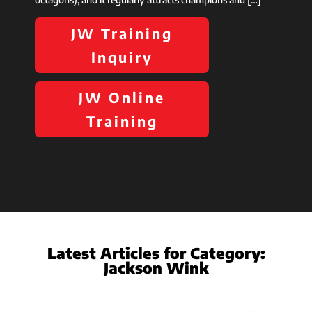
JW Training
Inquiry
JW Online
Training
Latest Articles for Category:
Jackson Wink