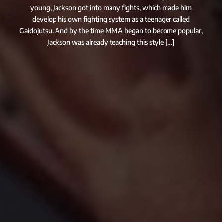
young, Jackson got into many fights, which made him
develop his own fighting system as a teenager called
Gaidojutsu. And by the time MMA began to become popular,
Jackson was already teaching this style […]