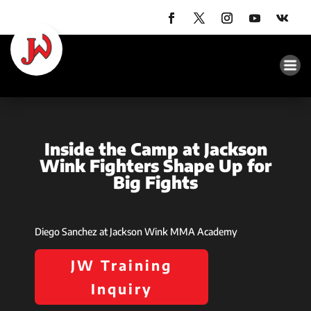
Inside the Camp at Jackson
Wink Fighters Shape Up for
Big Fights
Diego Sanchez at Jackson Wink MMA Academy
JW Training
Inquiry