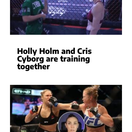
Holly Holm and Cris
Cyborg are training
together