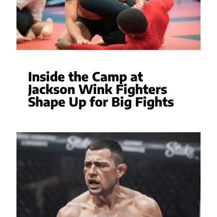
Inside the Camp at
Jackson Wink Fighters
Shape Up for Big Fights