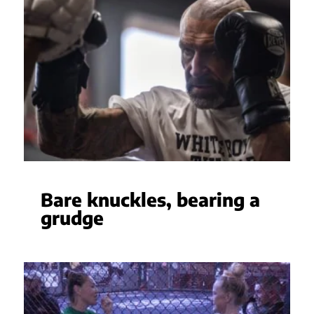
Bare knuckles, bearing a
grudge