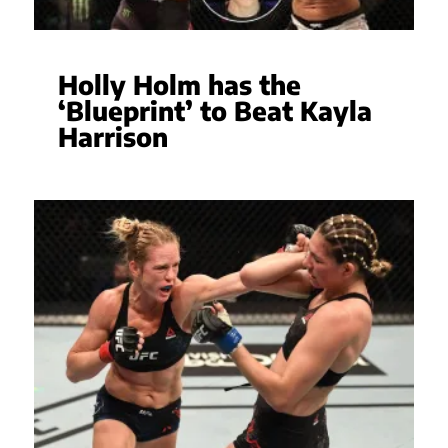
Holly Holm has the
‘Blueprint’ to Beat Kayla
Harrison