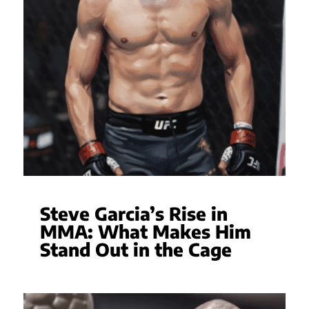
Steve Garcia’s Rise in
MMA: What Makes Him
Stand Out in the Cage