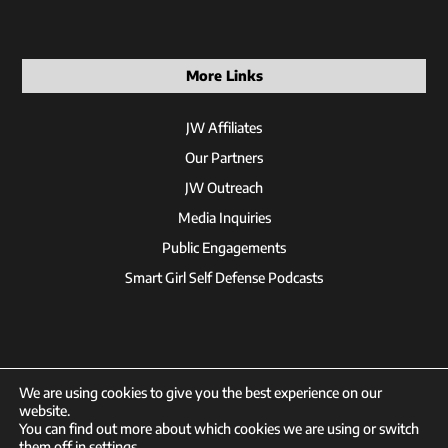
More Links
JW Affiliates
Our Partners
JW Outreach
Media Inquiries
Public Engagements
Smart Girl Self Defense Podcasts
We are using cookies to give you the best experience on our
website.
You can find out more about which cookies we are using or switch
© 2026 Jackson Wink
them off in
settings
.