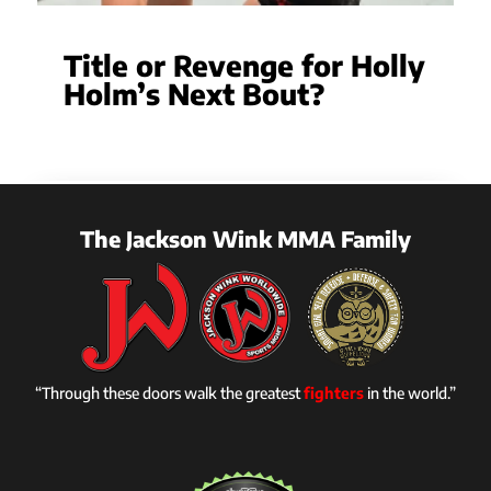
Title or Revenge for Holly
Holm’s Next Bout?
The Jackson Wink MMA Family
“Through these doors walk the greatest
fighters
in the world.”