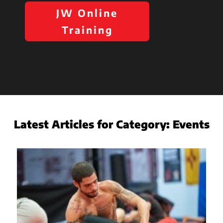
JW Online
Training
Latest Articles for Category:
Events