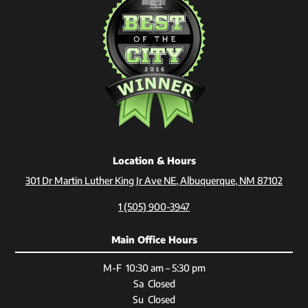
Location & Hours
301 Dr Martin Luther King Jr Ave NE, Albuquerque, NM 87102
1 (505) 900-3947
Main Office Hours
M-F 10:30 am – 5:30 pm
Sa Closed
Su Closed