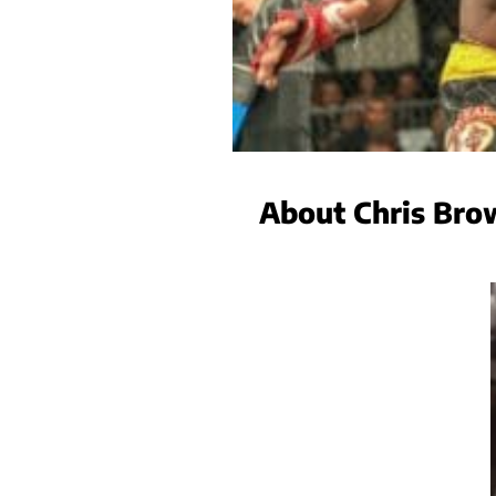
About Chris Bro