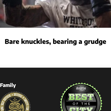
Bare knuckles, bearing a grudge
Family