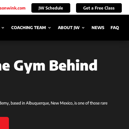
ksonwink.com
JW Schedule
Get a Free Class
COACHING TEAM
ABOUT JW
NEWS
FAQ
the Gym Behind
ademy, based in Albuquerque, New Mexico, is one of those rare