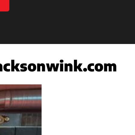
acksonwink.com