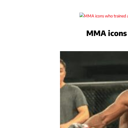
MMA icons 