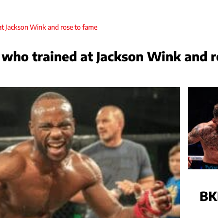
who trained at Jackson Wink and r
BK