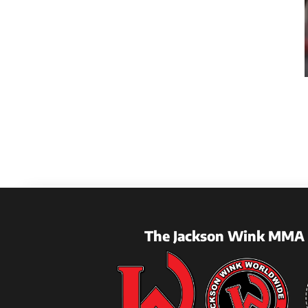
The Jackson Wink MMA 