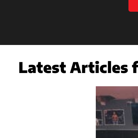
Latest Articles 