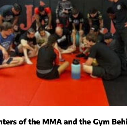
ghters of the MMA and the Gym Be