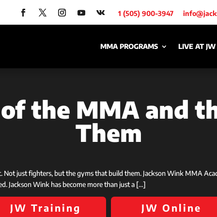
1 (505) 900-3947
info@jac
MMA PROGRAMS
LIVE AT JW
s of the MMA and 
Them
st. Not just fighters, but the gyms that build them. Jackson Wink MMA Ac
ed. Jackson Wink has become more than just a […]
JW Training
JW Online