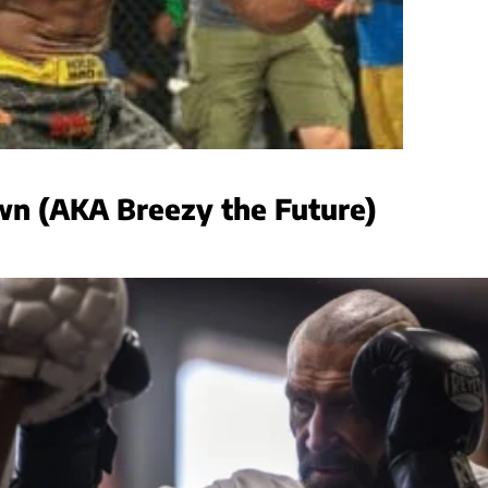
wn (AKA Breezy the Future)