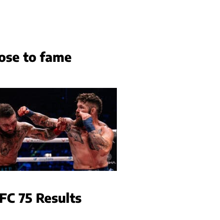
ose to fame
FC 75 Results