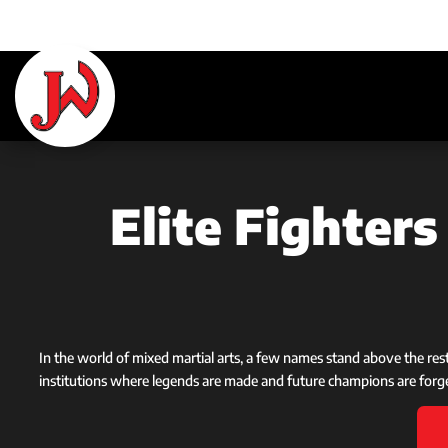
Elite Fighter
In the world of mixed martial arts, a few names stand above the re
institutions where legends are made and future champions are forg