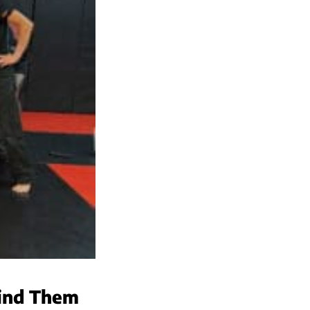
hind Them