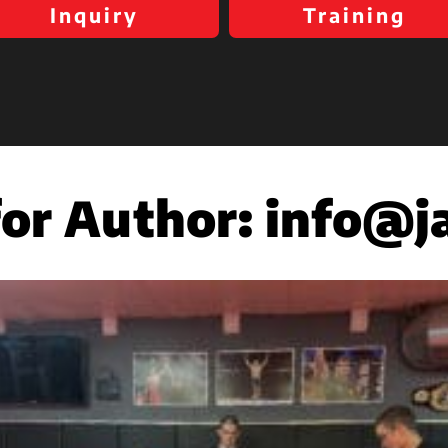
Inquiry
Training
for Author:
info@j