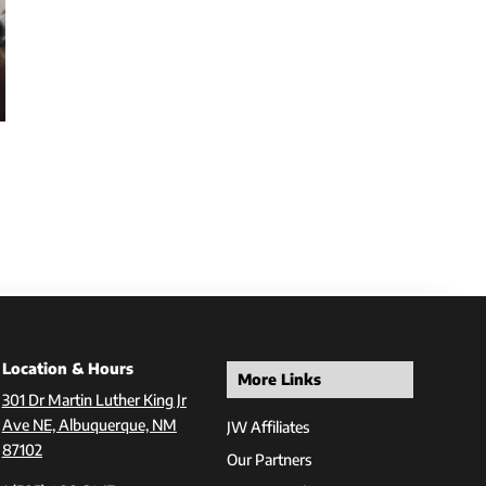
Location & Hours
More Links
301 Dr Martin Luther King Jr
Ave NE, Albuquerque, NM
JW Affiliates
87102
Our Partners