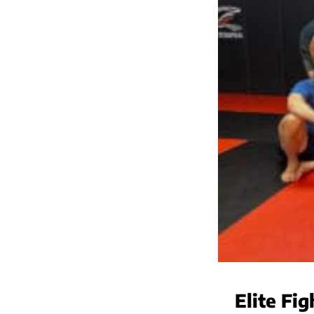
Elite Fi