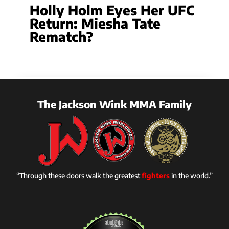
Holly Holm Eyes Her UFC
Return: Miesha Tate
Rematch?
The Jackson Wink MMA Family
“Through these doors walk the greatest
fighters
in the world.”