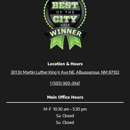
Location & Hours
301 Dr Martin Luther King Jr Ave NE, Albuquerque, NM 87102
1 (505) 900-3947
Main Office Hours
M-F 10:30 am – 5:30 pm
Sa Closed
Su Closed