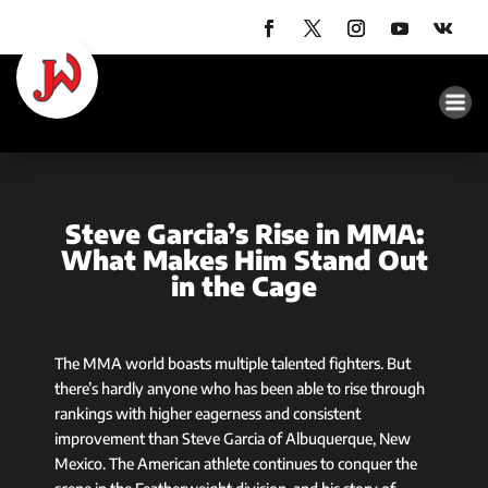
Steve Garcia’s Rise in MMA:
What Makes Him Stand Out
in the Cage
The MMA world boasts multiple talented fighters. But
there’s hardly anyone who has been able to rise through
rankings with higher eagerness and consistent
improvement than Steve Garcia of Albuquerque, New
Mexico. The American athlete continues to conquer the