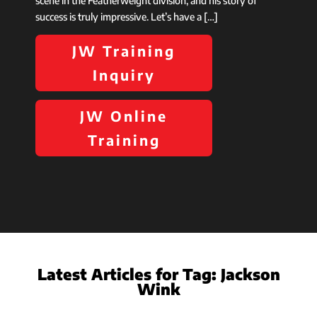
scene in the Featherweight division, and his story of
success is truly impressive. Let’s have a […]
JW Training
Inquiry
JW Online
Training
Latest Articles for Tag:
Jackson
Wink