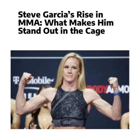
Steve Garcia’s Rise in
MMA: What Makes Him
Stand Out in the Cage