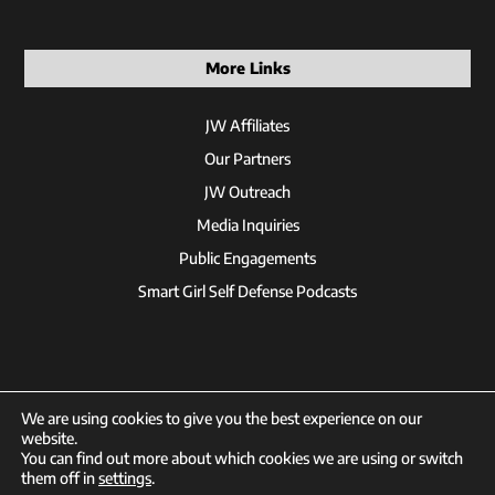
More Links
JW Affiliates
Our Partners
JW Outreach
Media Inquiries
Public Engagements
Smart Girl Self Defense Podcasts
We are using cookies to give you the best experience on our
website.
You can find out more about which cookies we are using or switch
© 2026 Jackson Wink
them off in
settings
.
Designed by
XDCMB