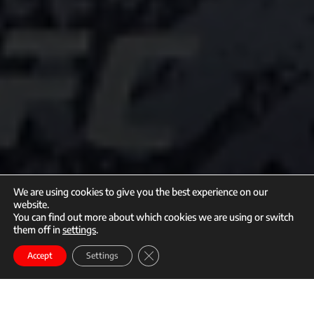
We are using cookies to give you the best experience on our
website.
You can find out more about which cookies we are using or switch
them off in
settings
.
call
mail
Close GDPR Cookie Banner
Enroll
Accept
Settings