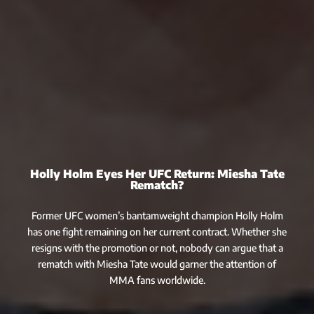
Holly Holm Eyes Her UFC Return: Miesha Tate
Rematch?
Former UFC women’s bantamweight champion Holly Holm
has one fight remaining on her current contract. Whether she
resigns with the promotion or not, nobody can argue that a
rematch with Miesha Tate would garner the attention of
MMA fans worldwide.