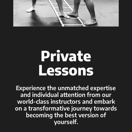
Private
Lessons
Experience the unmatched expertise
and individual attention from our
world-class instructors and embark
on a transformative journey towards
becoming the best version of
yourself.