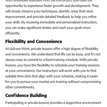
With undivided attention from the instructors, you have the
opportunity to experience faster growth and development. They
will closely observe your techniques, identify areas that need
improvement, and provide detailed feedback to help you refine
your skills. By receiving immediate and personalized instruction,
you can make significant strides and reach your goals more
efficiently.
Flexibility and Convenience
At Jackson Wink, private lessons offer a high degree of flexibility
and convenience. We understand that life can be busy, and it’s not
always easy to commit to a fixed training schedule. With private
lessons, you have the flexibility to schedule your training sessions
at your convenience. Our instructors will work with you to find
suitable time slots that align with your schedule, making it easier
for you to pursue your martial arts training without compromising
other commitments.
Confidence Building
Participating in private lessons provides a supportive environment