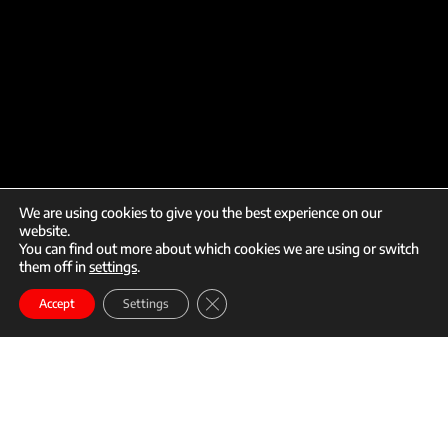
We are using cookies to give you the best experience on our
website.
You can find out more about which cookies we are using or switch
them off in
settings
.
call
mail
Close GDPR Cookie Banner
Enroll
Accept
Settings