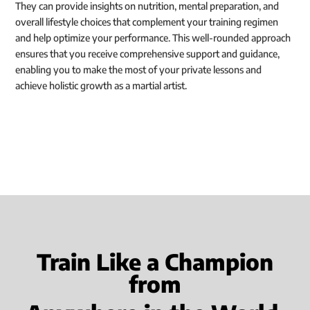
They can provide insights on nutrition, mental preparation, and
overall lifestyle choices that complement your training regimen
and help optimize your performance. This well-rounded approach
ensures that you receive comprehensive support and guidance,
enabling you to make the most of your private lessons and
achieve holistic growth as a martial artist.
Train Like a Champion
from