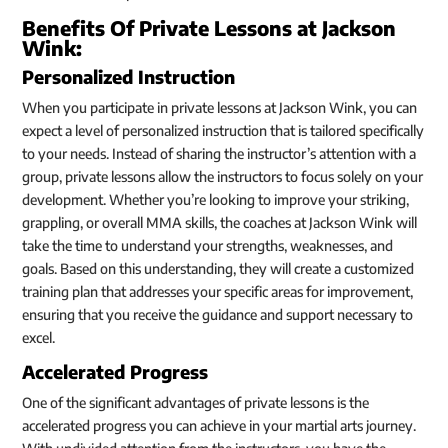
Benefits Of Private Lessons at Jackson
Wink:
Personalized Instruction
When you participate in private lessons at Jackson Wink, you can
expect a level of personalized instruction that is tailored specifically
to your needs. Instead of sharing the instructor’s attention with a
group, private lessons allow the instructors to focus solely on your
development. Whether you’re looking to improve your striking,
grappling, or overall MMA skills, the coaches at Jackson Wink will
take the time to understand your strengths, weaknesses, and
goals. Based on this understanding, they will create a customized
training plan that addresses your specific areas for improvement,
ensuring that you receive the guidance and support necessary to
excel.
Accelerated Progress
One of the significant advantages of private lessons is the
accelerated progress you can achieve in your martial arts journey.