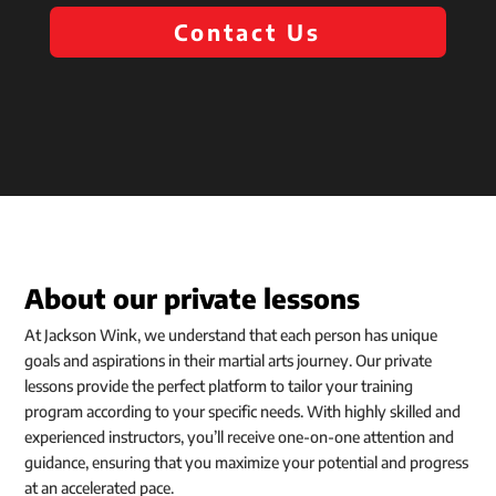
Contact Us
About our private lessons
At Jackson Wink, we understand that each person has unique
goals and aspirations in their martial arts journey. Our private
lessons provide the perfect platform to tailor your training
program according to your specific needs. With highly skilled and
experienced instructors, you’ll receive one-on-one attention and
guidance, ensuring that you maximize your potential and progress
at an accelerated pace.