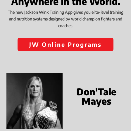
Anywhere in the World.
The new Jackson Wink Training App gives you elite-level training
and nutrition systems designed by world champion fighters and
coaches.
JW Online Programs
Don'Tale
Mayes