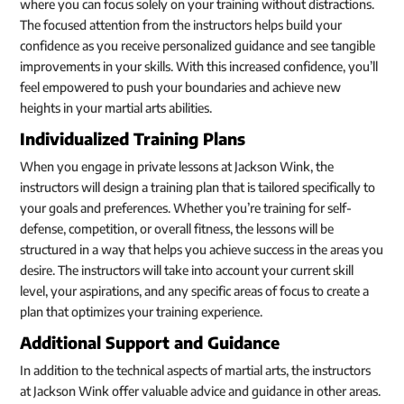
where you can focus solely on your training without distractions.
The focused attention from the instructors helps build your
confidence as you receive personalized guidance and see tangible
improvements in your skills. With this increased confidence, you’ll
feel empowered to push your boundaries and achieve new
heights in your martial arts abilities.
Individualized Training Plans
When you engage in private lessons at Jackson Wink, the
instructors will design a training plan that is tailored specifically to
your goals and preferences. Whether you’re training for self-
defense, competition, or overall fitness, the lessons will be
structured in a way that helps you achieve success in the areas you
desire. The instructors will take into account your current skill
level, your aspirations, and any specific areas of focus to create a
plan that optimizes your training experience.
Additional Support and Guidance
In addition to the technical aspects of martial arts, the instructors
at Jackson Wink offer valuable advice and guidance in other areas.