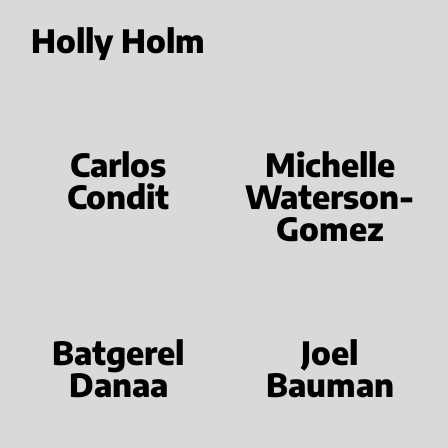
Holly Holm
Carlos
Michelle
Condit
Waterson-
Gomez
Batgerel
Joel
Danaa
Bauman