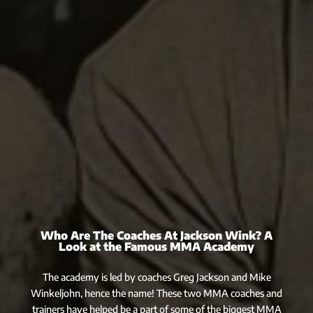
Who Are The Coaches At Jackson Wink? A
Look at the Famous MMA Academy
The academy is led by coaches Greg Jackson and Mike
Winkeljohn, hence the name! These two MMA coaches and
trainers have helped be a part of some of the biggest MMA