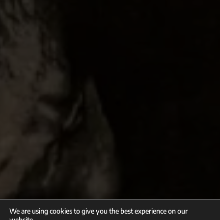
We are using cookies to give you the best experience on our
website.