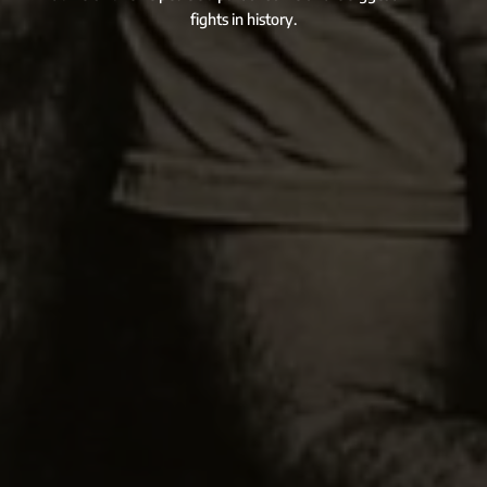
fights in history.