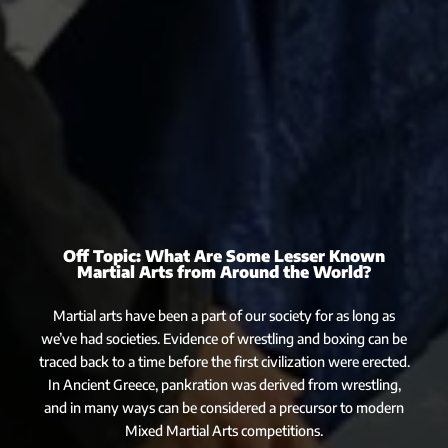
Off Topic: What Are Some Lesser Known
Martial Arts from Around the World?
Martial arts have been a part of our society for as long as
we’ve had societies. Evidence of wrestling and boxing can be
traced back to a time before the first civilization were erected.
In Ancient Greece, pankration was derived from wrestling,
and in many ways can be considered a precursor to modern
Mixed Martial Arts competitions.