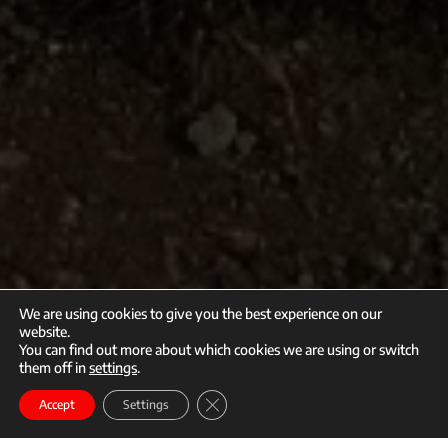
We are using cookies to give you the best experience on our
website.
You can find out more about which cookies we are using or switch
them off in
settings
.
call
mail
Close GDPR Cookie Banner
Enroll
Accept
Settings