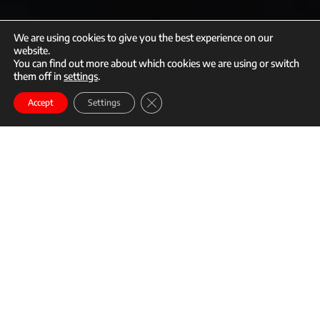
We are using cookies to give you the best experience on our
website.
You can find out more about which cookies we are using or switch
them off in
settings
.
call
mail
Close GDPR Cookie Banner
Enroll
Accept
Settings
Story content
It’s hard to find a Mixed Martial Arts (MMA) camp that can rival