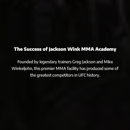
The Success of Jackson Wink MMA Academy
Founded by legendary trainers Greg Jackson and Mike
Winkeljohn, this premier MMA facility has produced some of
the greatest competitors in UFC history.