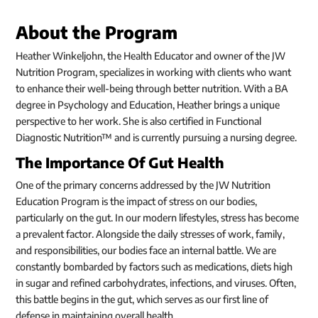
About the Program
Heather Winkeljohn, the Health Educator and owner of the JW
Nutrition Program, specializes in working with clients who want
to enhance their well-being through better nutrition. With a BA
degree in Psychology and Education, Heather brings a unique
perspective to her work. She is also certified in Functional
Diagnostic Nutrition™ and is currently pursuing a nursing degree.
The Importance Of Gut Health
One of the primary concerns addressed by the JW Nutrition
Education Program is the impact of stress on our bodies,
particularly on the gut. In our modern lifestyles, stress has become
a prevalent factor. Alongside the daily stresses of work, family,
and responsibilities, our bodies face an internal battle. We are
constantly bombarded by factors such as medications, diets high
in sugar and refined carbohydrates, infections, and viruses. Often,
this battle begins in the gut, which serves as our first line of
defense in maintaining overall health.