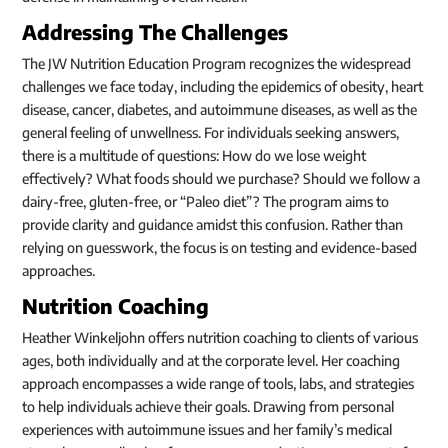
Addressing The Challenges
The JW Nutrition Education Program recognizes the widespread
challenges we face today, including the epidemics of obesity, heart
disease, cancer, diabetes, and autoimmune diseases, as well as the
general feeling of unwellness. For individuals seeking answers,
there is a multitude of questions: How do we lose weight
effectively? What foods should we purchase? Should we follow a
dairy-free, gluten-free, or “Paleo diet”? The program aims to
provide clarity and guidance amidst this confusion. Rather than
relying on guesswork, the focus is on testing and evidence-based
approaches.
Nutrition Coaching
Heather Winkeljohn offers nutrition coaching to clients of various
ages, both individually and at the corporate level. Her coaching
approach encompasses a wide range of tools, labs, and strategies
to help individuals achieve their goals. Drawing from personal
experiences with autoimmune issues and her family’s medical