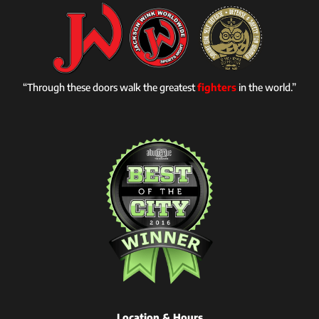
“Through these doors walk the greatest
fighters
in the world.”
Location & Hours