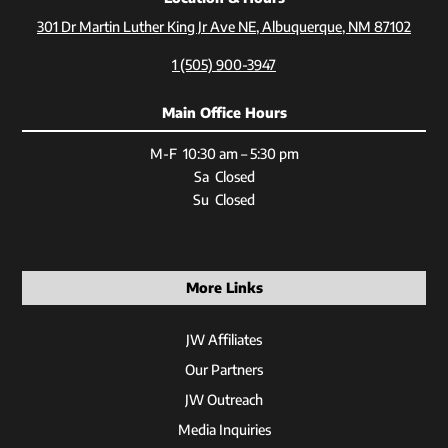
301 Dr Martin Luther King Jr Ave NE, Albuquerque, NM 87102
1 (505) 900-3947
Main Office Hours
M-F 10:30 am – 5:30 pm
Sa Closed
Su Closed
More Links
JW Affiliates
Our Partners
JW Outreach
Media Inquiries