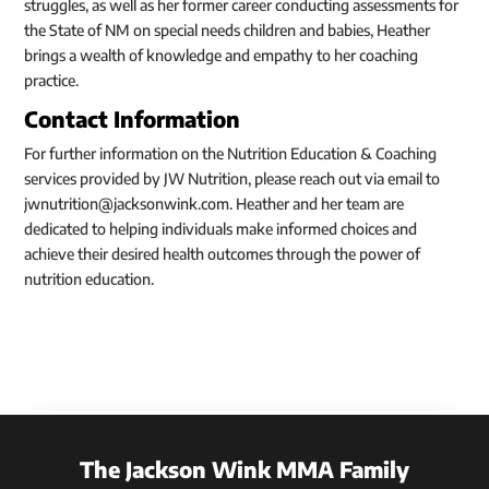
struggles, as well as her former career conducting assessments for
the State of NM on special needs children and babies, Heather
brings a wealth of knowledge and empathy to her coaching
practice.
Contact Information
For further information on the Nutrition Education & Coaching
services provided by JW Nutrition, please reach out via email to
jwnutrition@jacksonwink.com. Heather and her team are
dedicated to helping individuals make informed choices and
achieve their desired health outcomes through the power of
nutrition education.
The Jackson Wink MMA Family