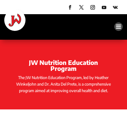
JW Nutrition Education
Program
The JW Nutrition Education Program, led by Heather
Winkeljohn and Dr. Anita Del Prete, is a comprehensive
program aimed at improving overall health and diet.