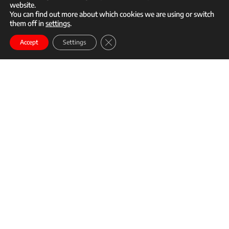
website.
You can find out more about which cookies we are using or switch
them off in
settings
.
call
mail
Close GDPR Cookie Banner
Enroll
Accept
Settings
Story content
Time:
9:00 AM – 11:00 AM
Open To:
Professional
Details:
Departing:
At 9 AM