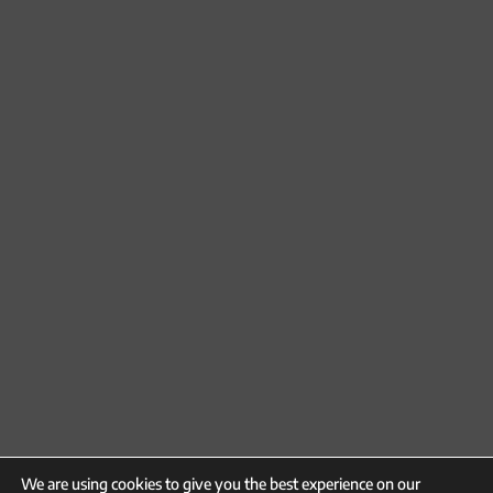
We are using cookies to give you the best experience on our