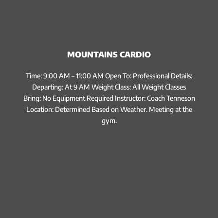
MOUNTAINS CARDIO
Time: 9:00 AM – 11:00 AM Open To: Professional Details:
Departing: At 9 AM Weight Class: All Weight Classes
Bring: No Equipment Required Instructor: Coach Tenneson
Location: Determined Based on Weather. Meeting at the
gym.