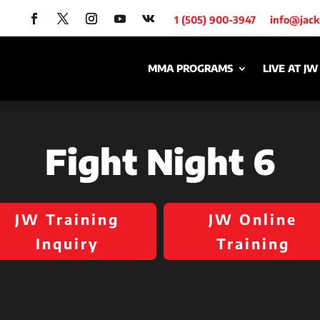
1 (505) 900-3947
info@jac
MMA PROGRAMS
LIVE AT JW
Fight Night 6
JW Training
JW Online
Inquiry
Training