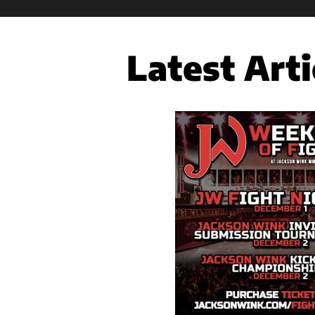
Latest Arti