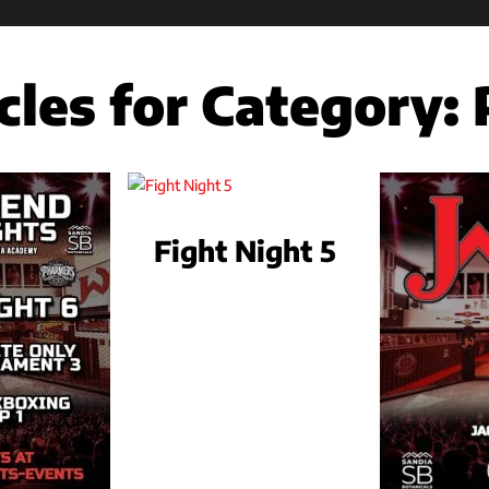
cles for Category:
Fight Night 5