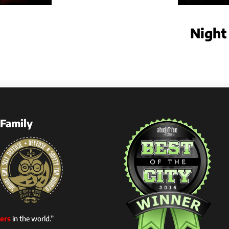
Night
Family
ers
in the world.”