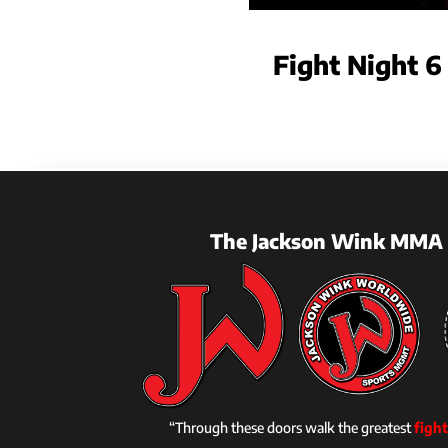
Fight Night 6
The Jackson Wink MMA 
“Through these doors walk the greatest
fight