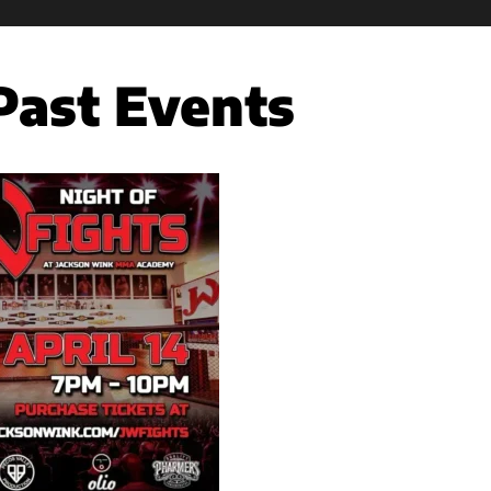
Past Events