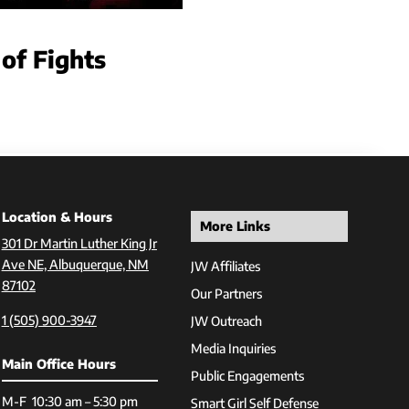
 of Fights
Location & Hours
More Links
301 Dr Martin Luther King Jr
Ave NE, Albuquerque, NM
JW Affiliates
87102
Our Partners
1 (505) 900-3947
JW Outreach
Media Inquiries
Main Office Hours
Public Engagements
M-F 10:30 am – 5:30 pm
Smart Girl Self Defense