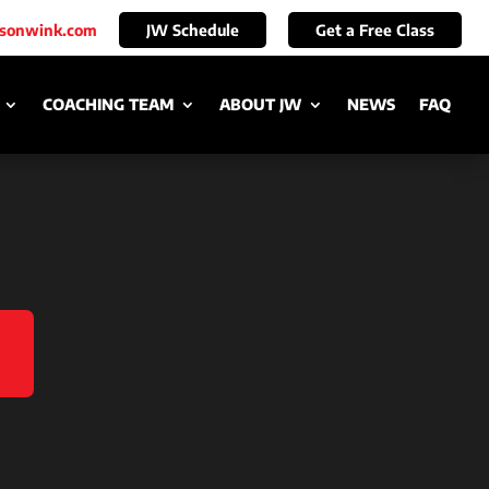
ksonwink.com
JW Schedule
Get a Free Class
COACHING TEAM
ABOUT JW
NEWS
FAQ