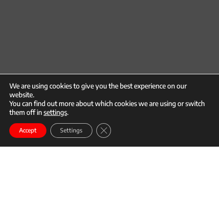
We are using cookies to give you the best experience on our
website.
You can find out more about which cookies we are using or switch
them off in
settings
.
call
mail
Close GDPR Cookie Banner
Enroll
Accept
Settings