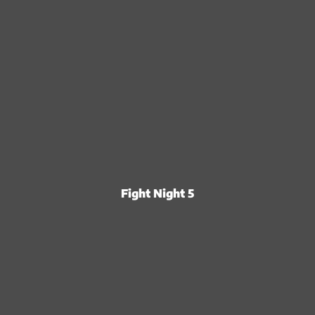
Fight Night 5