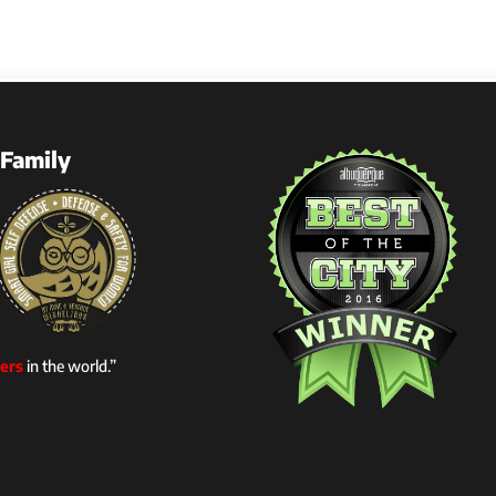
Family
ers
in the world.”