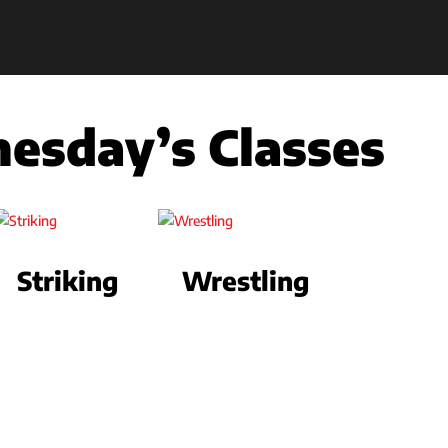
esday’s Classes
Striking
Wrestling