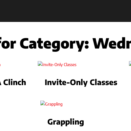
 for Category:
Wedn
Clinch
Invite-Only Classes
Grappling