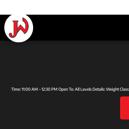
Time: 11:00 AM – 12:30 PM Open To: All Levels Details: Weight Clas