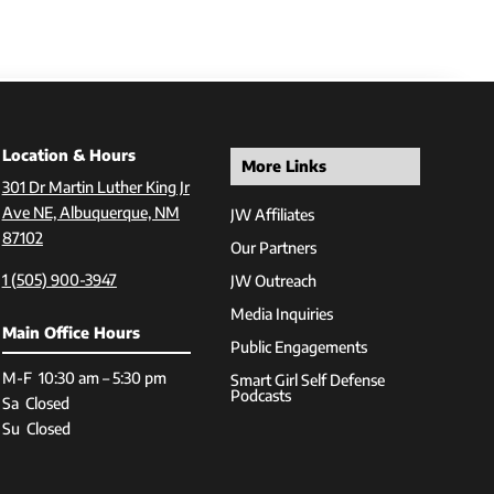
Location & Hours
More Links
301 Dr Martin Luther King Jr
Ave NE, Albuquerque, NM
JW Affiliates
87102
Our Partners
1 (505) 900-3947
JW Outreach
Media Inquiries
Main Office Hours
Public Engagements
M-F 10:30 am – 5:30 pm
Smart Girl Self Defense
Podcasts
Sa Closed
Su Closed