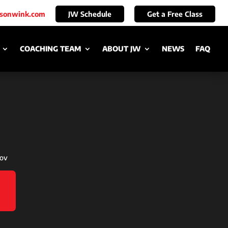
ksonwink.com
JW Schedule
Get a Free Class
COACHING TEAM
ABOUT JW
NEWS
FAQ
nov