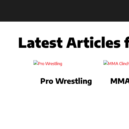
Latest Articles
Pro Wrestling
MMA 