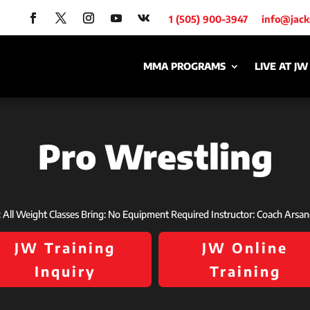
1 (505) 900-3947
info@jac
MMA PROGRAMS
LIVE AT JW
Pro Wrestling
s: All Weight Classes Bring: No Equipment Required Instructor: Coach Arsa
JW Training
JW Online
Inquiry
Training