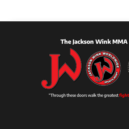
The Jackson Wink MMA 
“Through these doors walk the greatest
fight