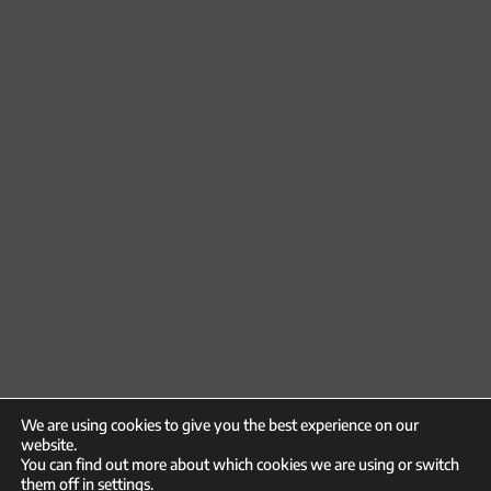
We are using cookies to give you the best experience on our
website.
You can find out more about which cookies we are using or switch
them off in
settings
.