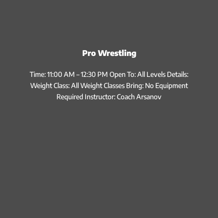
Pro Wrestling
Time: 11:00 AM – 12:30 PM Open To: All Levels Details:
Weight Class: All Weight Classes Bring: No Equipment
Required Instructor: Coach Arsanov