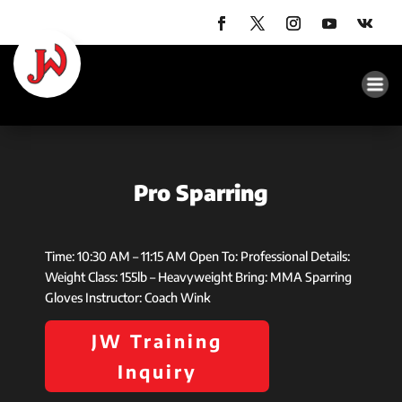
Pro Sparring
Time: 10:30 AM – 11:15 AM Open To: Professional Details:
Weight Class: 155lb – Heavyweight Bring: MMA Sparring
Gloves Instructor: Coach Wink
JW Training
Inquiry