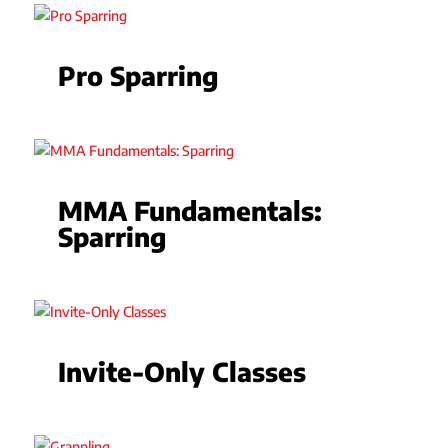
Pro Sparring
MMA Fundamentals:
Sparring
Invite-Only Classes