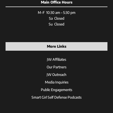
Main Office Hours
M-F 10:30 am – 5:30 pm
Sa Closed
Su Closed
More Links
JW Affiliates
Our Partners
JW Outreach
Media Inquiries
Public Engagements
Smart Girl Self Defense Podcasts