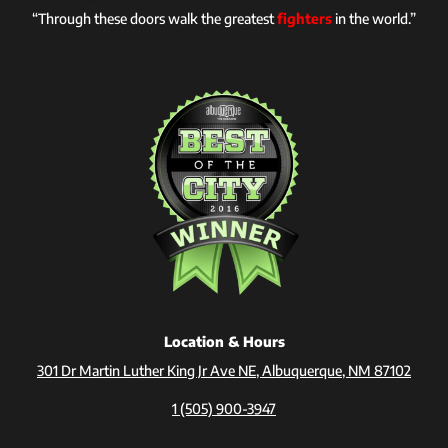
“Through these doors walk the greatest
fighters
in the world.”
Location & Hours
301 Dr Martin Luther King Jr Ave NE, Albuquerque, NM 87102
1 (505) 900-3947