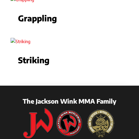
Grappling
Striking
The Jackson Wink MMA Family