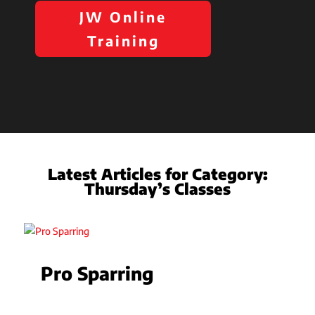
JW Online
Training
Latest Articles for Category:
Thursday’s Classes
Pro Sparring