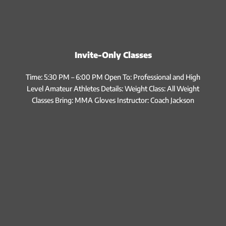
Invite-Only Classes
Time: 5:30 PM – 6:00 PM Open To: Professional and High
Level Amateur Athletes Details: Weight Class: All Weight
Classes Bring: MMA Gloves Instructor: Coach Jackson