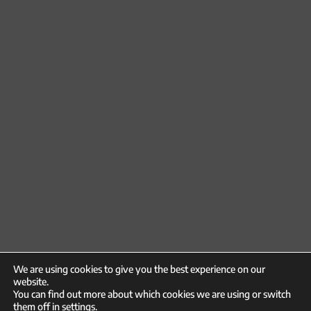
We are using cookies to give you the best experience on our
website.
You can find out more about which cookies we are using or switch
them off in
settings
.