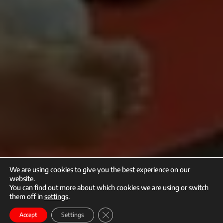
We are using cookies to give you the best experience on our
website.
You can find out more about which cookies we are using or switch
them off in
settings
.
call
mail
Close GDPR Cookie Banner
Enroll
Accept
Settings