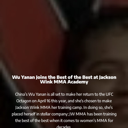
Wu Yanan Joins the Best of the Best at Jackson
Wink MMA Academy
China’s Wu Yanan is all set to make her return to the UFC
Octagon on April 16 this year, and she’s chosen to make
Jackson Wink MMA her training camp. In doing so, she’s
placed herself in stellar company; JW MMA has been training
the best of the best when it comes to women’s MMA for
decades.