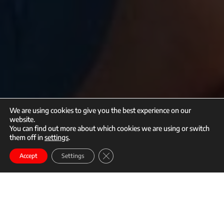
We are using cookies to give you the best experience on our
website.
You can find out more about which cookies we are using or switch
them off in
settings
.
call
mail
Close GDPR Cookie Banner
Enroll
Accept
Settings