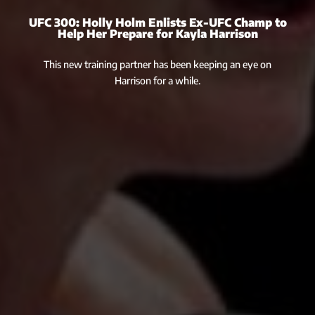
UFC 300: Holly Holm Enlists Ex-UFC Champ to
Help Her Prepare for Kayla Harrison
This new training partner has been keeping an eye on
Harrison for a while.