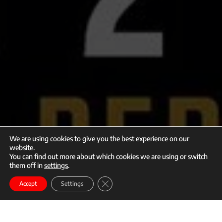
We are using cookies to give you the best experience on our
website.
You can find out more about which cookies we are using or switch
them off in
settings
.
call
mail
Close GDPR Cookie Banner
Enroll
Accept
Settings