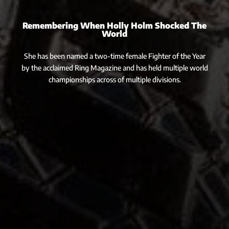
Remembering When Holly Holm Shocked The
World
She has been named a two-time female Fighter of the Year
by the acclaimed Ring Magazine and has held multiple world
championships across of multiple divisions.