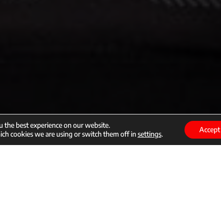
u the best experience on our website.
Accept
ch cookies we are using or switch them off in
settings
.