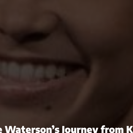
e Waterson’s Journey from K