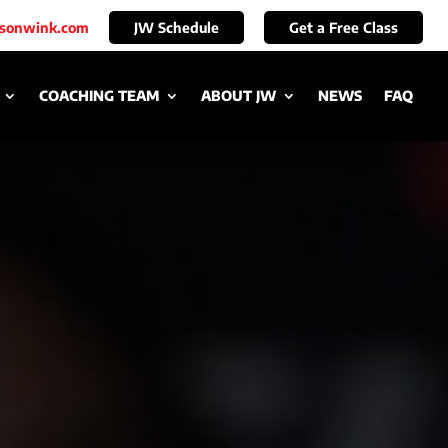
ksonwink.com
JW Schedule
Get a Free Class
COACHING TEAM
ABOUT JW
NEWS
FAQ