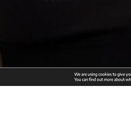
We are using cookies to give yo
Enroll
You can find out more about whi