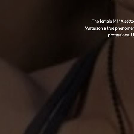
The female MMA sector i
Waterson a true phenomeno
professional U