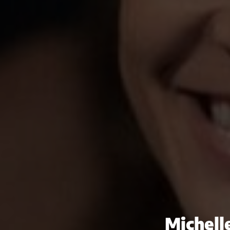
Michell