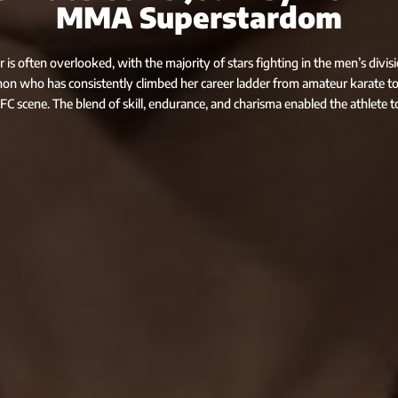
MMA Superstardom
s often overlooked, with the majority of stars fighting in the men’s divis
n who has consistently climbed her career ladder from amateur karate to
FC scene. The blend of skill, endurance, and charisma enabled the athlete t