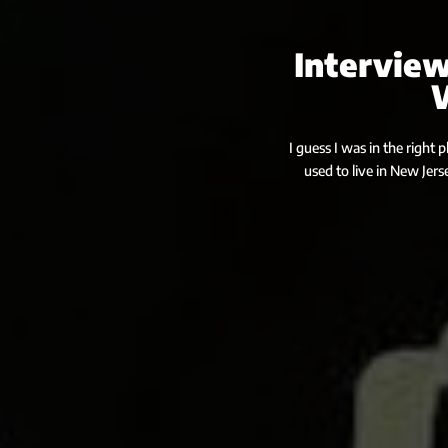
Interview
I guess I was in the right 
used to live in New Jers