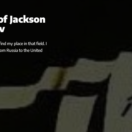
of Jackson
v
nd my place in that field. I
from Russia to the United