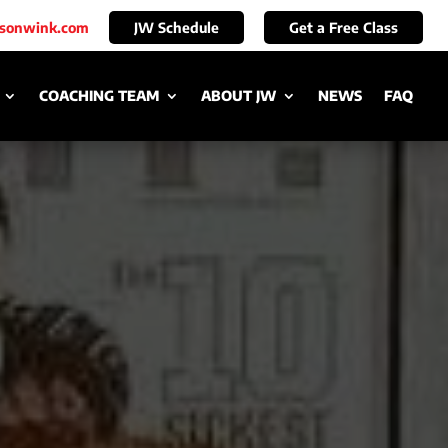
ksonwink.com
JW Schedule
Get a Free Class
COACHING TEAM
ABOUT JW
NEWS
FAQ