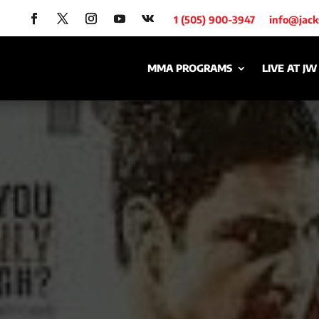
1 (505) 900-3947
info@jac
MMA PROGRAMS
LIVE AT JW