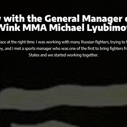
 with the General Manager 
Wink MMA Michael Lyubimo
place at the right time. I was working with many Russian fighters, trying to fi
ey, and I met a sports manager who was one of the first to bring fighters 
States and we started working together.