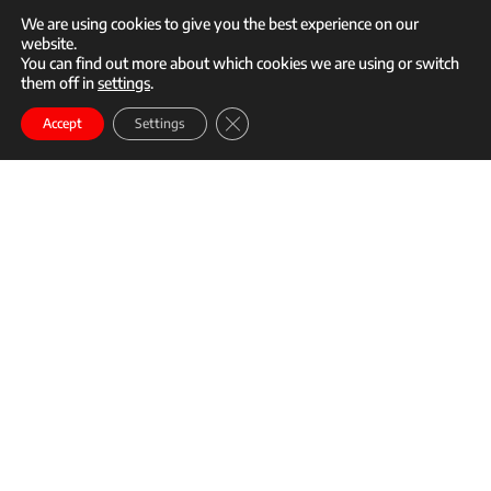
We are using cookies to give you the best experience on our
website.
You can find out more about which cookies we are using or switch
them off in
settings
.
call
mail
Close GDPR Cookie Banner
Enroll
Accept
Settings
Story content
If you are a mixed martial arts fan, or you want to try it yourself,
you’ve probably heard of Jackson