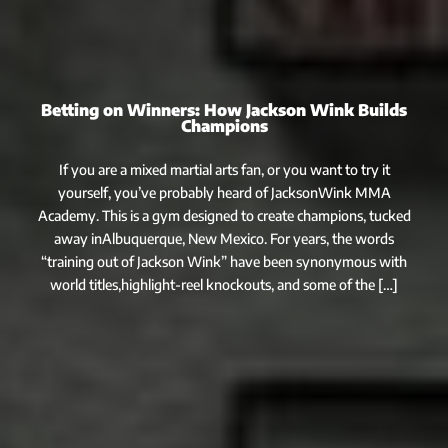
Betting on Winners: How Jackson Wink Builds
Champions
If you are a mixed martial arts fan, or you want to try it
yourself, you’ve probably heard of JacksonWink MMA
Academy. This is a gym designed to create champions, tucked
away inAlbuquerque, New Mexico. For years, the words
“training out of Jackson Wink” have been synonymous with
world titles,highlight-reel knockouts, and some of the […]