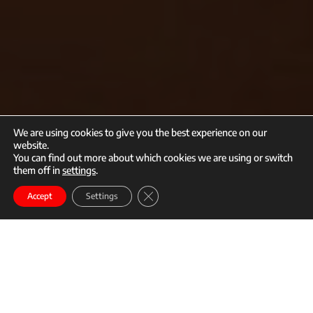
We are using cookies to give you the best experience on our
website.
You can find out more about which cookies we are using or switch
them off in
settings
.
call
mail
Close GDPR Cookie Banner
Enroll
Accept
Settings