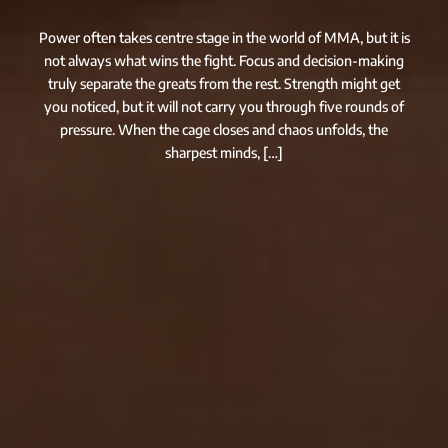
Power often takes centre stage in the world of MMA, but it is
not always what wins the fight. Focus and decision-making
truly separate the greats from the rest. Strength might get
you noticed, but it will not carry you through five rounds of
pressure. When the cage closes and chaos unfolds, the
sharpest minds, […]