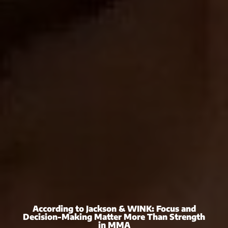
According to Jackson & WINK: Focus and
Decision-Making Matter More Than Strength
in MMA