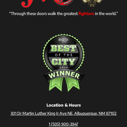
“Through these doors walk the greatest
fighters
in the world.”
Location & Hours
301 Dr Martin Luther King Jr Ave NE, Albuquerque, NM 87102
1 (505) 900-3947