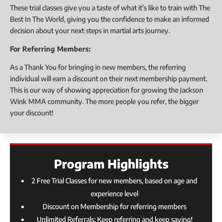
These trial classes give you a taste of what it’s like to train with The
Best In The World, giving you the confidence to make an informed
decision about your next steps in martial arts journey.
For Referring Members:
As a Thank You for bringing in new members, the referring
individual will earn a discount on their next membership payment.
This is our way of showing appreciation for growing the Jackson
Wink MMA community. The more people you refer, the bigger
your discount!
Program Highlights
2 Free Trial Classes for new members, based on age and
experience level
Discount on Membership for referring members
Unlimited Referrals: Keep referring and keep saving!