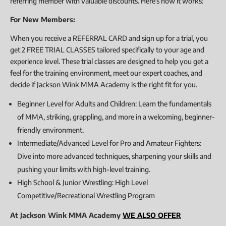
referring member with valuable discounts. Here’s how it works:
For New Members:
When you receive a REFERRAL CARD and sign up for a trial, you
get 2 FREE TRIAL CLASSES tailored specifically to your age and
experience level. These trial classes are designed to help you get a
feel for the training environment, meet our expert coaches, and
decide if Jackson Wink MMA Academy is the right fit for you.
Beginner Level for Adults and Children: Learn the fundamentals
of MMA, striking, grappling, and more in a welcoming, beginner-
friendly environment.
Intermediate/Advanced Level for Pro and Amateur Fighters:
Dive into more advanced techniques, sharpening your skills and
pushing your limits with high-level training.
High School & Junior Wrestling: High Level
Competitive/Recreational Wrestling Program
At Jackson Wink MMA Academy
WE ALSO OFFER