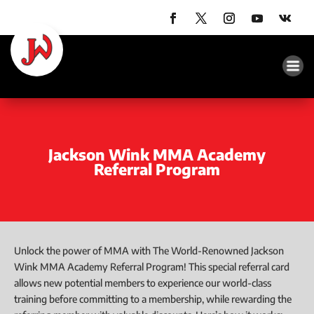
Jackson Wink MMA Academy
Referral Program
Unlock the power of MMA with The World-Renowned Jackson
Wink MMA Academy Referral Program! This special referral card
allows new potential members to experience our world-class
training before committing to a membership, while rewarding the