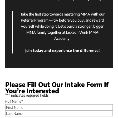
Take the first step towards mastering MMA with our
Referral Program — try before you buy, and reward
yourself while doing it. Let’s build a stronger, bigger
MMA family together at Jackson Wink MMA
Academy!
Join today and experience the difference!
Please Fill Out Our Intake Form If
You’re Interested
"
*
" indicates required fields
Full Name
*
First