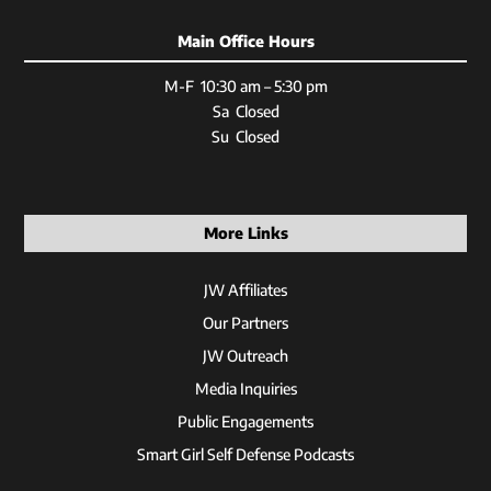
Main Office Hours
M-F 10:30 am – 5:30 pm
Sa Closed
Su Closed
More Links
JW Affiliates
Our Partners
JW Outreach
Media Inquiries
Public Engagements
Smart Girl Self Defense Podcasts