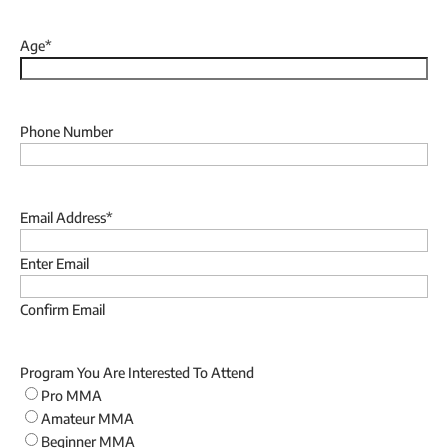
Last
Age
*
Phone Number
Email Address
*
Enter Email
Confirm Email
Program You Are Interested To Attend
Pro MMA
Amateur MMA
Beginner MMA