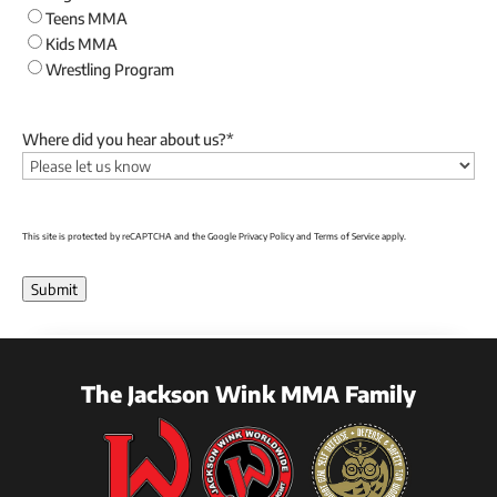
Teens MMA
Kids MMA
Wrestling Program
Where did you hear about us?
*
This site is protected by reCAPTCHA and the Google
Privacy Policy
and
Terms of Service
apply.
Submit
The Jackson Wink MMA Family