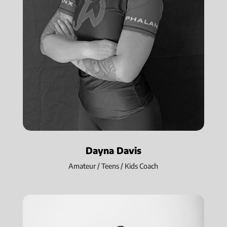
Dayna Davis
Amateur / Teens / Kids Coach