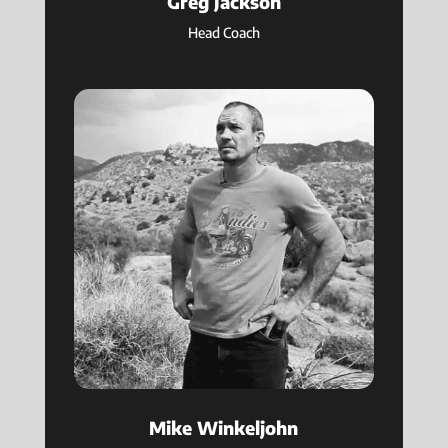
Greg Jackson
Head Coach
Mike Winkeljohn