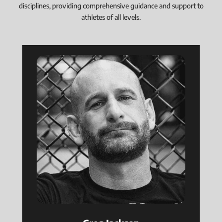
disciplines, providing comprehensive guidance and support to
athletes of all levels.