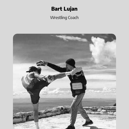
Bart Lujan
Wrestling Coach