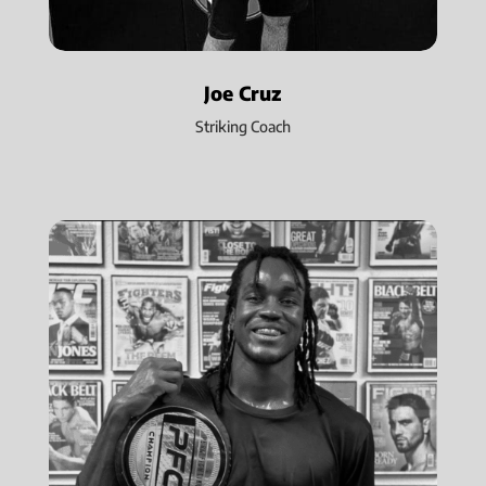
Joe Cruz
Striking Coach