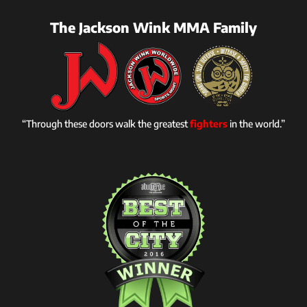
The Jackson Wink MMA Family
“Through these doors walk the greatest
fighters
in the world.”