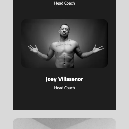
Head Coach
Joey Villasenor
Head Coach