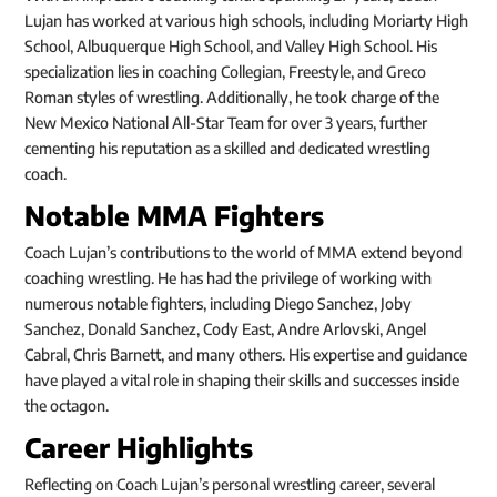
Lujan has worked at various high schools, including Moriarty High
School, Albuquerque High School, and Valley High School. His
specialization lies in coaching Collegian, Freestyle, and Greco
Roman styles of wrestling. Additionally, he took charge of the
New Mexico National All-Star Team for over 3 years, further
cementing his reputation as a skilled and dedicated wrestling
coach.
Notable MMA Fighters
Coach Lujan’s contributions to the world of MMA extend beyond
coaching wrestling. He has had the privilege of working with
numerous notable fighters, including Diego Sanchez, Joby
Sanchez, Donald Sanchez, Cody East, Andre Arlovski, Angel
Cabral, Chris Barnett, and many others. His expertise and guidance
have played a vital role in shaping their skills and successes inside
the octagon.
Career Highlights
Reflecting on Coach Lujan’s personal wrestling career, several