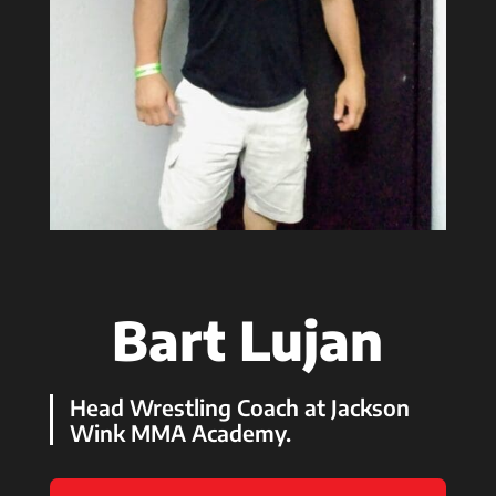
Bart Lujan
Head Wrestling Coach at Jackson
Wink MMA Academy.