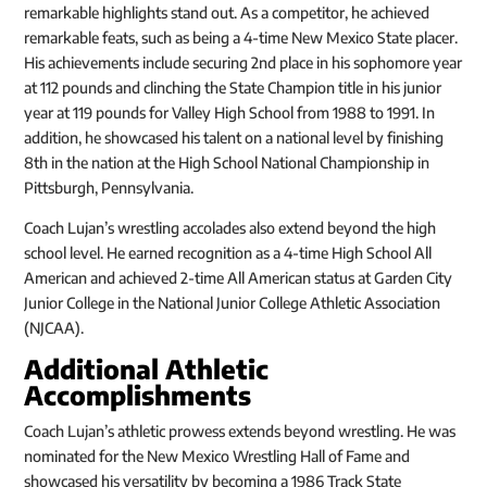
remarkable highlights stand out. As a competitor, he achieved
remarkable feats, such as being a 4-time New Mexico State placer.
His achievements include securing 2nd place in his sophomore year
at 112 pounds and clinching the State Champion title in his junior
year at 119 pounds for Valley High School from 1988 to 1991. In
addition, he showcased his talent on a national level by finishing
8th in the nation at the High School National Championship in
Pittsburgh, Pennsylvania.
Coach Lujan’s wrestling accolades also extend beyond the high
school level. He earned recognition as a 4-time High School All
American and achieved 2-time All American status at Garden City
Junior College in the National Junior College Athletic Association
(NJCAA).
Additional Athletic
Accomplishments
Coach Lujan’s athletic prowess extends beyond wrestling. He was
nominated for the New Mexico Wrestling Hall of Fame and
showcased his versatility by becoming a 1986 Track State