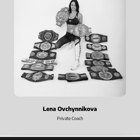
Lena Ovchynnikova
Private Coach