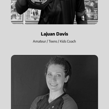
Lajuan Davis
Amateur / Teens / Kids Coach