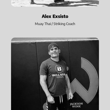
Alex Exsisto
Muay Thai / Striking Coach