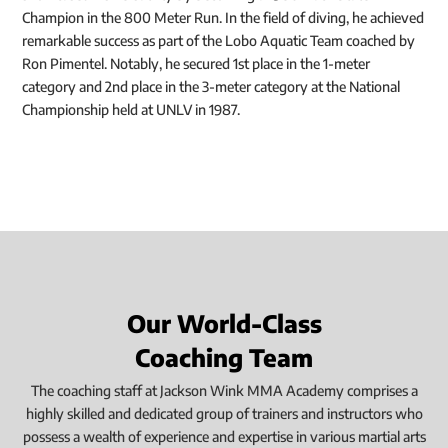
Champion in the 800 Meter Run. In the field of diving, he achieved
remarkable success as part of the Lobo Aquatic Team coached by
Ron Pimentel. Notably, he secured 1st place in the 1-meter
category and 2nd place in the 3-meter category at the National
Championship held at UNLV in 1987.
Our World-Class
Coaching Team
The coaching staff at Jackson Wink MMA Academy comprises a
highly skilled and dedicated group of trainers and instructors who
possess a wealth of experience and expertise in various martial arts