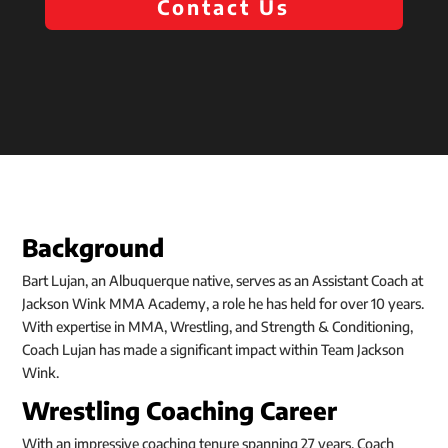
Contact Us
Background
Bart Lujan, an Albuquerque native, serves as an Assistant Coach at
Jackson Wink MMA Academy, a role he has held for over 10 years.
With expertise in MMA, Wrestling, and Strength & Conditioning,
Coach Lujan has made a significant impact within Team Jackson
Wink.
Wrestling Coaching Career
With an impressive coaching tenure spanning 27 years, Coach