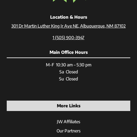
Location & Hours
301 Dr Martin Luther King Jr Ave NE, Albuquerque, NM 87102
1 (505) 900-3947
Main Office Hours
M-F 10:30 am – 5:30 pm
Sa Closed
Su Closed
More Links
JW Affiliates
Our Partners