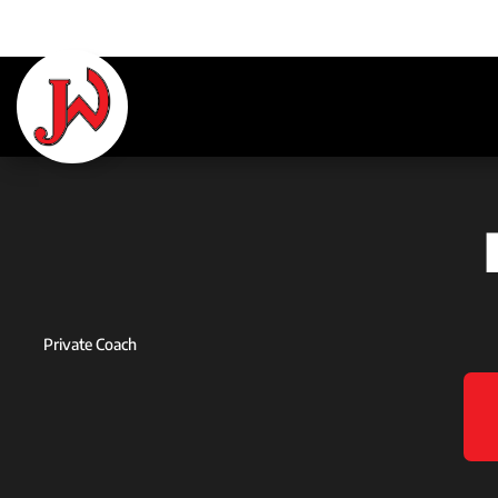
Private Coach