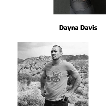
Dayna Davis