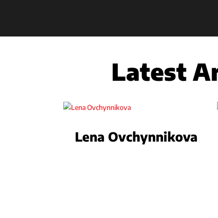
Latest Ar
Lena Ovchynnikova