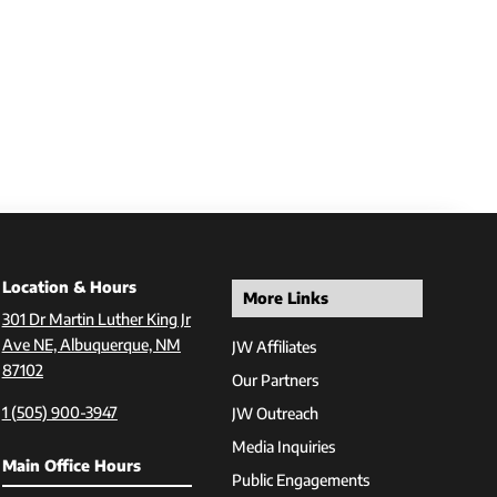
Location & Hours
More Links
301 Dr Martin Luther King Jr
Ave NE, Albuquerque, NM
JW Affiliates
87102
Our Partners
1 (505) 900-3947
JW Outreach
Media Inquiries
Main Office Hours
Public Engagements