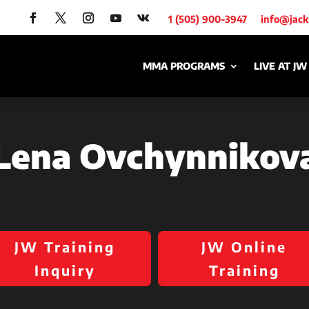
1 (505) 900-3947
info@jac
MMA PROGRAMS
LIVE AT JW
Lena Ovchynnikov
JW Training
JW Online
Inquiry
Training