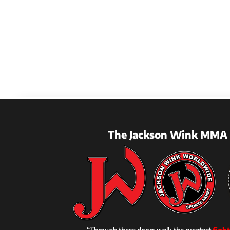
The Jackson Wink MMA 