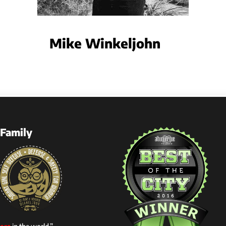
Mike Winkeljohn
Family