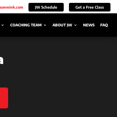
ksonwink.com
JW Schedule
Get a Free Class
COACHING TEAM
ABOUT JW
NEWS
FAQ
a