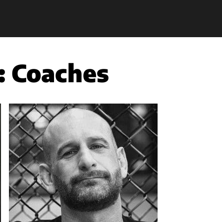
:
Coaches