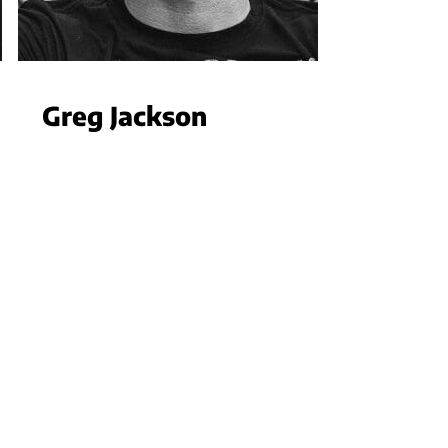
Greg Jackson