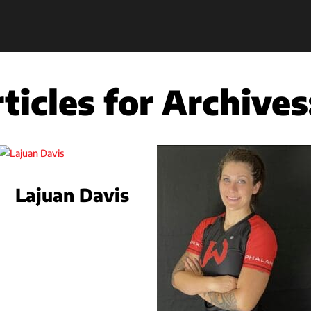
ticles for Archives
Lajuan Davis