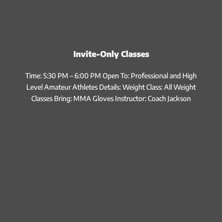
Invite-Only Classes
Time: 5:30 PM – 6:00 PM Open To: Professional and High
Level Amateur Athletes Details: Weight Class: All Weight
Classes Bring: MMA Gloves Instructor: Coach Jackson