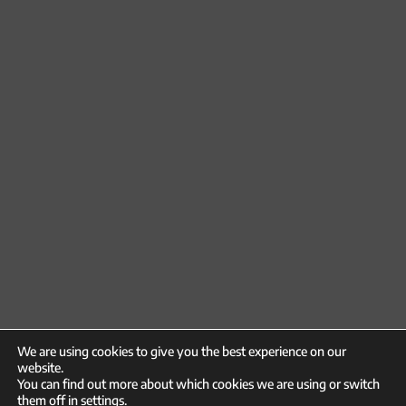
We are using cookies to give you the best experience on our
website.
You can find out more about which cookies we are using or switch
them off in
settings
.