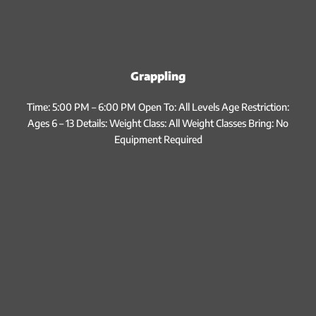
Grappling
Time: 5:00 PM – 6:00 PM Open To: All Levels Age Restriction:
Ages 6 – 13 Details: Weight Class: All Weight Classes Bring: No
Equipment Required