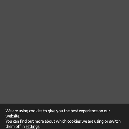
We are using cookies to give you the best experience on our
website.
You can find out more about which cookies we are using or switch
them off in
settings
.