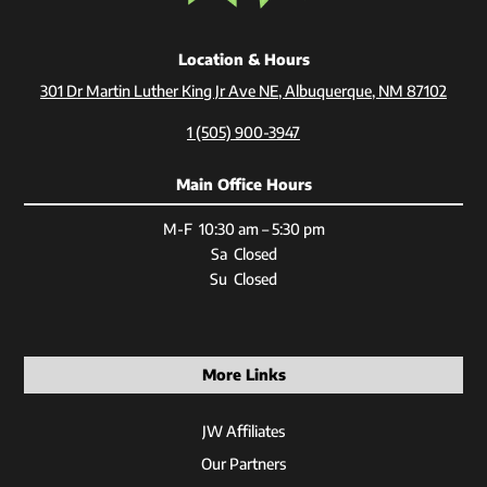
Location & Hours
301 Dr Martin Luther King Jr Ave NE, Albuquerque, NM 87102
1 (505) 900-3947
Main Office Hours
M-F 10:30 am – 5:30 pm
Sa Closed
Su Closed
More Links
JW Affiliates
Our Partners