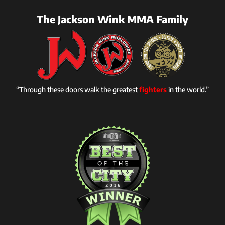
The Jackson Wink MMA Family
“Through these doors walk the greatest
fighters
in the world.”