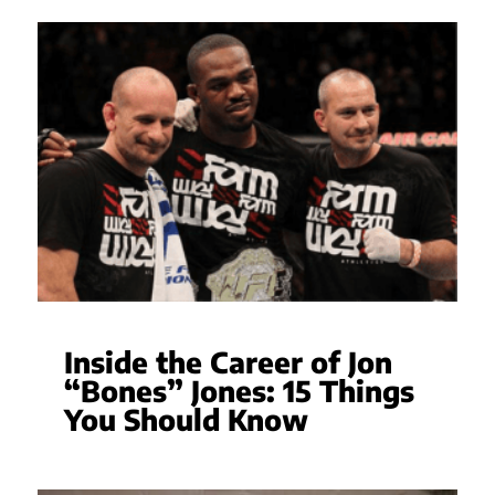
Inside the Career of Jon
“Bones” Jones: 15 Things
You Should Know