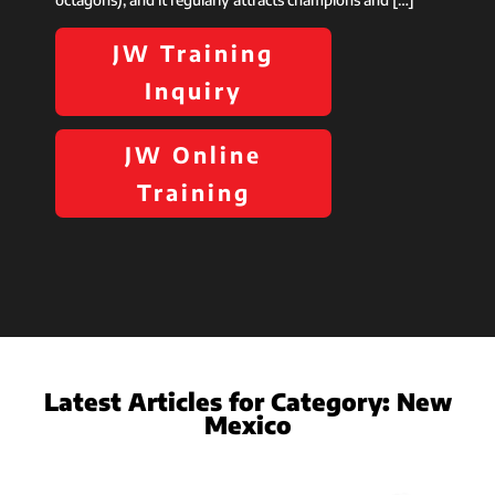
JW Training
Inquiry
JW Online
Training
Latest Articles for Category:
New
Mexico