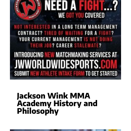
Jackson Wink MMA
Academy History and
Philosophy