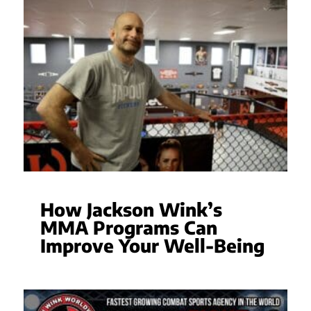
How Jackson Wink’s
MMA Programs Can
Improve Your Well-Being