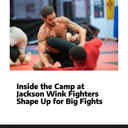
Inside the Camp at
Jackson Wink Fighters
Shape Up for Big Fights