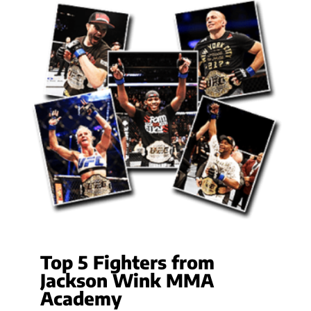
Top 5 Fighters from
Jackson Wink MMA
Academy