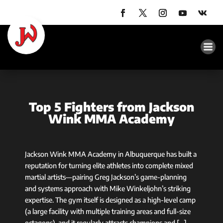
Top 5 Fighters from Jackson
Wink MMA Academy
Jackson Wink MMA Academy in Albuquerque has built a
reputation for turning elite athletes into complete mixed
martial artists—pairing Greg Jackson’s game-planning
and systems approach with Mike Winkeljohn’s striking
expertise. The gym itself is designed as a high-level camp
(a large facility with multiple training areas and full-size
octagons), and it regularly attracts champions and […]