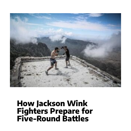
How Jackson Wink
Fighters Prepare for
Five-Round Battles