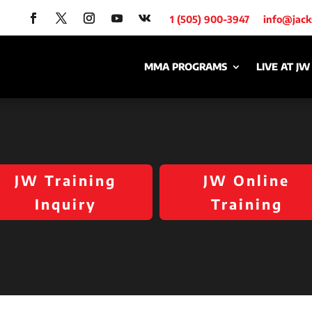
1 (505) 900-3947
info@jac
MMA PROGRAMS
LIVE AT JW
JW Training
JW Online
Inquiry
Training