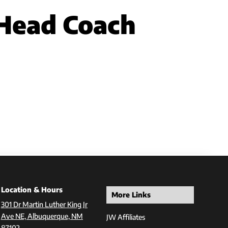
Head Coach
Location & Hours
More Links
301 Dr Martin Luther King Jr
Ave NE, Albuquerque, NM
JW Affiliates
87102