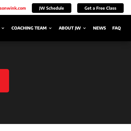
ksonwink.com
JW Schedule
Get a Free Class
COACHING TEAM
ABOUT JW
NEWS
FAQ