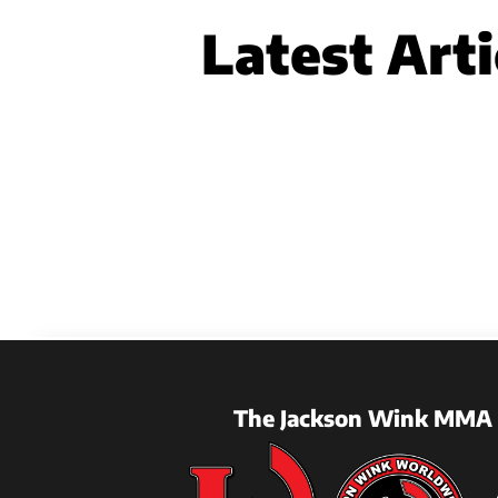
Latest Arti
The Jackson Wink MMA 