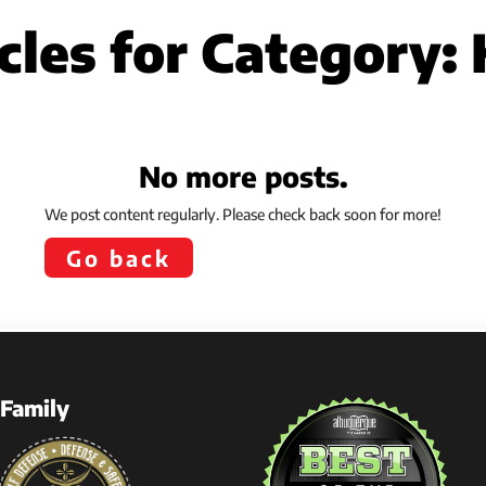
cles for Category:
No more posts.
We post content regularly. Please check back soon for more!
Go back
Family